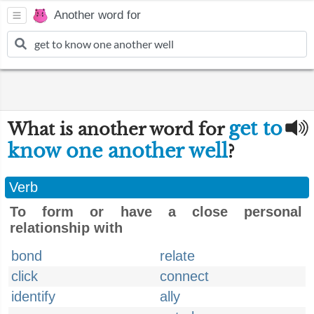
Another word for
get to
What is another word for
know one another well
?
Verb
To form or have a close personal
relationship with
bond
relate
click
connect
identify
ally