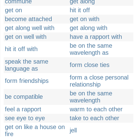
commune
get along
get on
hit it off
become attached
get on with
get along well with
get along with
get on well with
have a rapport with
be on the same
hit it off with
wavelength as
speak the same
form close ties
language as
form a close personal
form friendships
relationship
be on the same
be compatible
wavelength
feel a rapport
warm to each other
see eye to eye
take to each other
get on like a house on
jell
fire