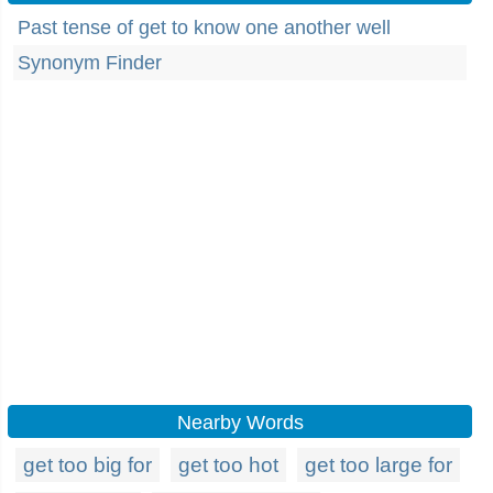
Past tense of get to know one another well
Synonym Finder
Nearby Words
get too big for
get too hot
get too large for