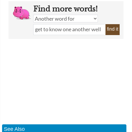
Find more words!
find it
See Also