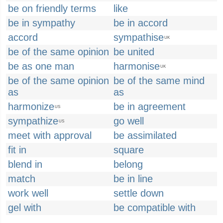
be on friendly terms
like
be in sympathy
be in accord
accord
sympathise
UK
be of the same opinion
be united
be as one man
harmonise
UK
be of the same opinion
be of the same mind
as
as
harmonize
be in agreement
US
sympathize
go well
US
meet with approval
be assimilated
fit in
square
blend in
belong
match
be in line
work well
settle down
gel with
be compatible with