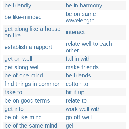
be friendly
be in harmony
be on same
be like-minded
wavelength
get along like a house
interact
on fire
relate well to each
establish a rapport
other
get on well
fall in with
get along well
make friends
be of one mind
be friends
find things in common
cotton to
take to
hit it up
be on good terms
relate to
get into
work well with
be of like mind
go off well
be of the same mind
gel