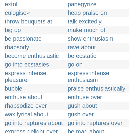
extol
panegyrize
eulogise
heap praise on
UK
throw bouquets at
talk excitedly
big up
make much of
be passionate
show enthusiasm
rhapsody
rave about
become enthusiastic
be ecstatic
go into ecstasies
go on
express intense
express intense
pleasure
enthusiasm
bubble
praise enthusiastically
enthuse about
enthuse over
rhapsodize over
gush about
wax lyrical about
gush over
go into raptures about
go into raptures over
express delight over
be mad about