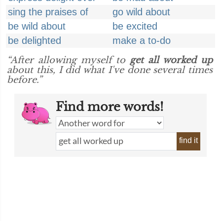
sing the praises of
go wild about
be wild about
be excited
be delighted
make a to-do
“After allowing myself to
get all worked up
about this, I did what I've done several times
before.”
Find more words!
find it