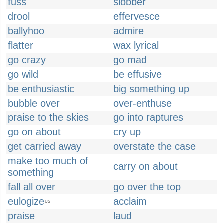
fuss
slobber
drool
effervesce
ballyhoo
admire
flatter
wax lyrical
go crazy
go mad
go wild
be effusive
be enthusiastic
big something up
bubble over
over-enthuse
praise to the skies
go into raptures
go on about
cry up
get carried away
overstate the case
make too much of
carry on about
something
fall all over
go over the top
eulogize
acclaim
US
praise
laud