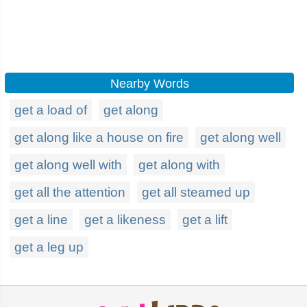
Nearby Words
get a load of
get along
get along like a house on fire
get along well
get along well with
get along with
get all the attention
get all steamed up
get a line
get a likeness
get a lift
get a leg up