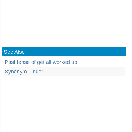
See Also
Past tense of get all worked up
Synonym Finder