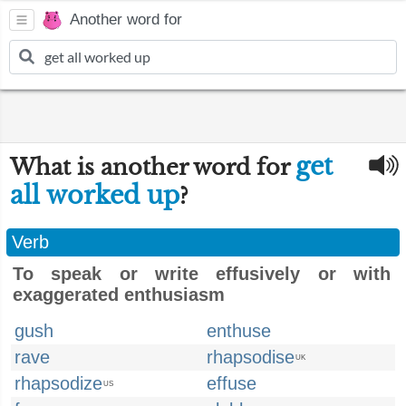
Another word for
get
What is another word for
all worked up
?
Verb
To speak or write effusively or with
exaggerated enthusiasm
gush
enthuse
rave
rhapsodise
UK
rhapsodize
effuse
US