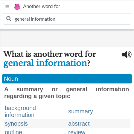
Another word for
What is another word for
general information
?
Noun
A summary or general information
regarding a given topic
background
summary
information
synopsis
abstract
outline
review