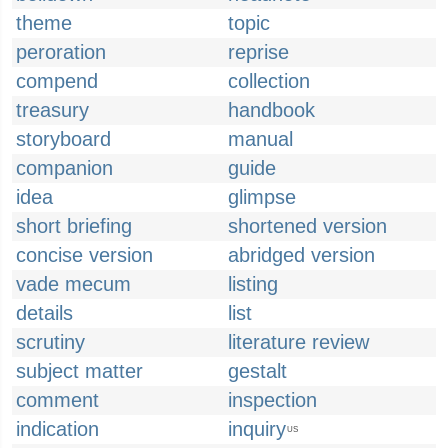
theme
topic
peroration
reprise
compend
collection
treasury
handbook
storyboard
manual
companion
guide
idea
glimpse
short briefing
shortened version
concise version
abridged version
vade mecum
listing
details
list
scrutiny
literature review
subject matter
gestalt
comment
inspection
indication
inquiry
US