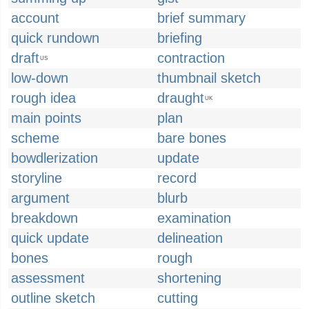
account
brief summary
quick rundown
briefing
draft
contraction
US
low-down
thumbnail sketch
rough idea
draught
UK
main points
plan
scheme
bare bones
bowdlerization
update
storyline
record
argument
blurb
breakdown
examination
quick update
delineation
bones
rough
assessment
shortening
outline sketch
cutting