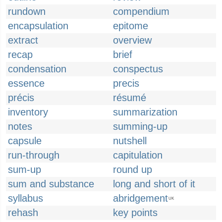
rundown
compendium
encapsulation
epitome
extract
overview
recap
brief
condensation
conspectus
essence
precis
précis
résumé
inventory
summarization
notes
summing-up
capsule
nutshell
run-through
capitulation
sum-up
round up
sum and substance
long and short of it
syllabus
abridgement
UK
rehash
key points