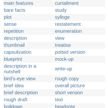
main features
curtailment
bare facts
study
plot
sylloge
sense
restatement
repetition
enumeration
description
view
thumbnail
treatise
capsulization
potted version
blueprint
mock-up
description in a
write-up
nutshell
bird's-eye view
rough copy
brief idea
overall picture
brief description
short version
rough draft
text
boildown
headnote