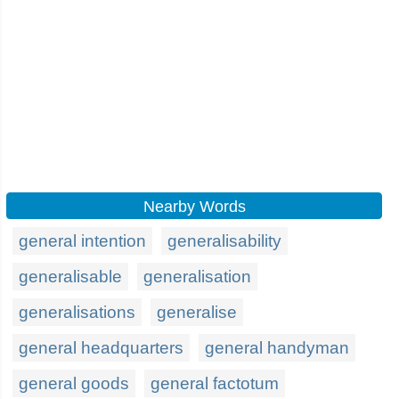
Nearby Words
general intention
generalisability
generalisable
generalisation
generalisations
generalise
general headquarters
general handyman
general goods
general factotum