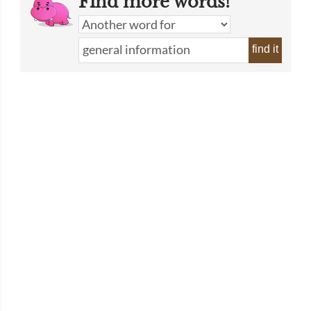
Find more words!
find it