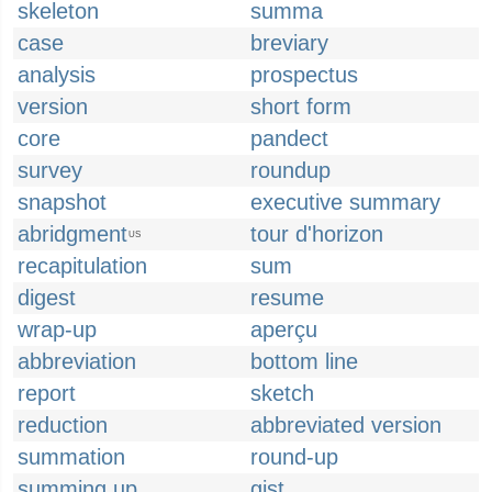
skeleton
summa
case
breviary
analysis
prospectus
version
short form
core
pandect
survey
roundup
snapshot
executive summary
abridgment
tour d'horizon
US
recapitulation
sum
digest
resume
wrap-up
aperçu
abbreviation
bottom line
report
sketch
reduction
abbreviated version
summation
round-up
summing up
gist