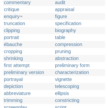
commentary
audit
critique
appraisal
enquiry
figure
UK
truncation
specification
clipping
biography
portrait
table
ébauche
compression
cropping
pruning
shrinking
abstraction
first attempt
preliminary form
preliminary version
characterization
portrayal
vignette
depiction
telescoping
abbreviature
ellipsis
trimming
constricting
screenplay
script