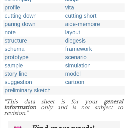
profile
vita
cutting down
cutting short
paring down
aide-mémoire
note
layout
structure
diegesis
schema
framework
prototype
scenario
sample
simulation
story line
model
suggestion
cartoon
preliminary sketch
“This data sheet is for your
general
information
only and is not subject to
revision.”