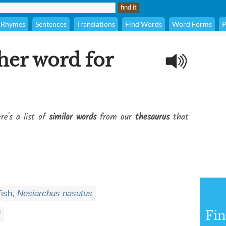
Rhymes
Sentences
Translations
Find Words
Word Forms
P
her word for
re's a list of
similar words
from our
thesaurus
that
fish,
Nesiarchus nasutus
Fi
i