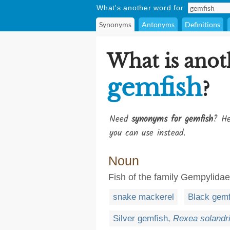
What's another word for
Synonyms
Antonyms
Definitions
What is anot
gemfish
?
Need
synonyms for gemfish
? He
you can use instead.
Noun
Fish of the family Gempylidae
snake mackerel
Black gem
Silver gemfish,
Rexea solandr