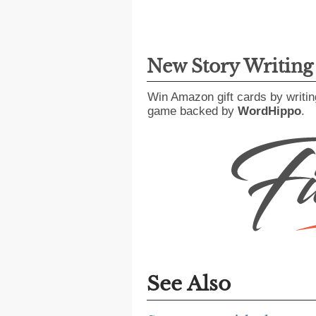
New Story Writin
Win Amazon gift cards by writin
game backed by
WordHippo
.
See Also