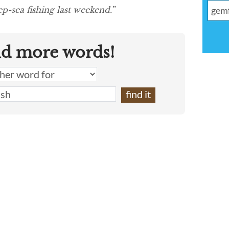
p-sea fishing last weekend.”
nd more words!