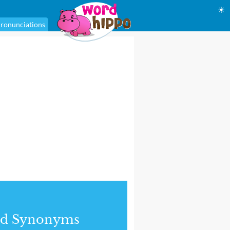
☀
ronunciations
nd Synonyms