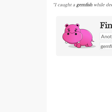
“I caught a
gemfish
while dee
Fi