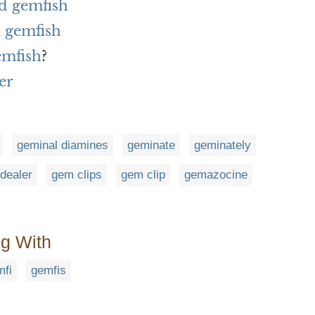
d gemfish
 gemfish
emfish
?
er
geminal diamines
geminate
geminately
dealer
gem clips
gem clip
gemazocine
ng With
mfi
gemfis