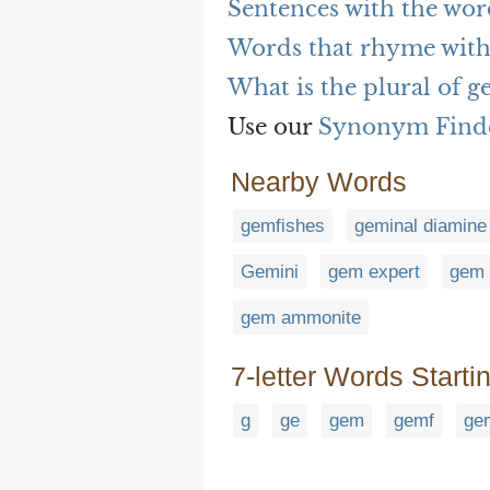
Sentences with the wor
Words that rhyme with
What is the plural of g
Use our
Synonym Find
Nearby Words
gemfishes
geminal diamine
Gemini
gem expert
gem 
gem ammonite
7-letter Words Starti
g
ge
gem
gemf
ge