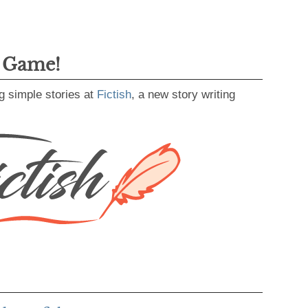
g Game!
g simple stories at
Fictish
, a new story writing