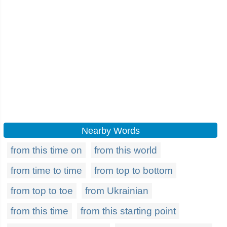
Nearby Words
from this time on
from this world
from time to time
from top to bottom
from top to toe
from Ukrainian
from this time
from this starting point