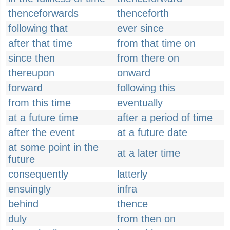
thenceforwards
thenceforth
following that
ever since
after that time
from that time on
since then
from there on
thereupon
onward
forward
following this
from this time
eventually
at a future time
after a period of time
after the event
at a future date
at some point in the
at a later time
future
consequently
latterly
ensuingly
infra
behind
thence
duly
from then on