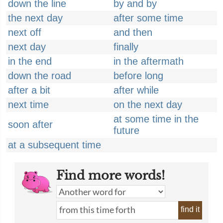
down the line
by and by
the next day
after some time
next off
and then
next day
finally
in the end
in the aftermath
down the road
before long
after a bit
after while
next time
on the next day
at some time in the
soon after
future
at a subsequent time
Find more words!
find it