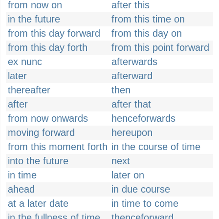
from now on
after this
in the future
from this time on
from this day forward
from this day on
from this day forth
from this point forward
ex nunc
afterwards
later
afterward
thereafter
then
after
after that
from now onwards
henceforwards
moving forward
hereupon
from this moment forth
in the course of time
into the future
next
in time
later on
ahead
in due course
at a later date
in time to come
in the fullness of time
thenceforward