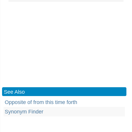
See Also
Opposite of from this time forth
Synonym Finder