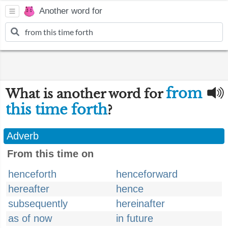
Another word for
from
What is another word for
this time forth
?
Adverb
From this time on
henceforth
henceforward
hereafter
hence
subsequently
hereinafter
as of now
in future