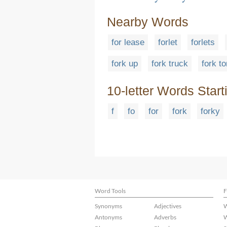
Nearby Words
for lease
forlet
forlets
fork up
fork truck
fork t
10-letter Words Start
f
fo
for
fork
forky
Word Tools
F
Synonyms
Adjectives
W
Antonyms
Adverbs
W