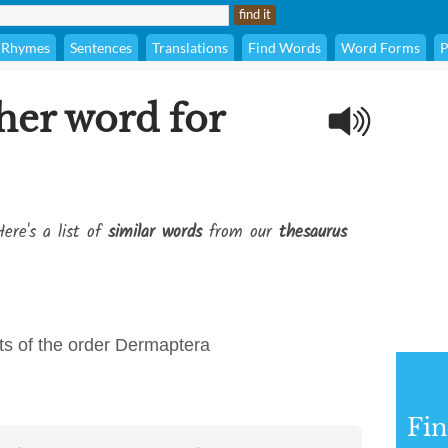
Rhymes
Sentences
Translations
Find Words
Word Forms
P
her word for
ere's a list of
similar words
from our
thesaurus
cts of the order Dermaptera
Fi