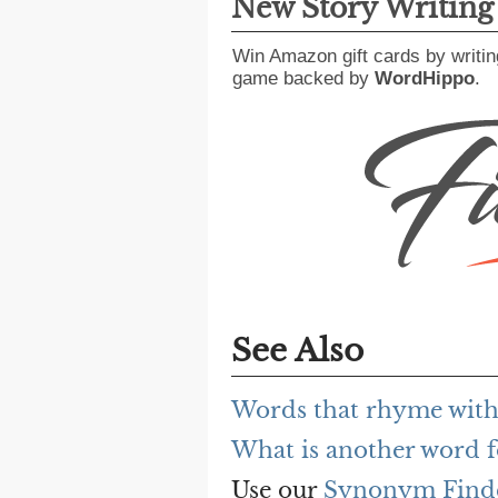
New Story Writin
Win Amazon gift cards by writin
game backed by
WordHippo
.
See Also
Words that rhyme with 
What is another word f
Use our
Synonym Find