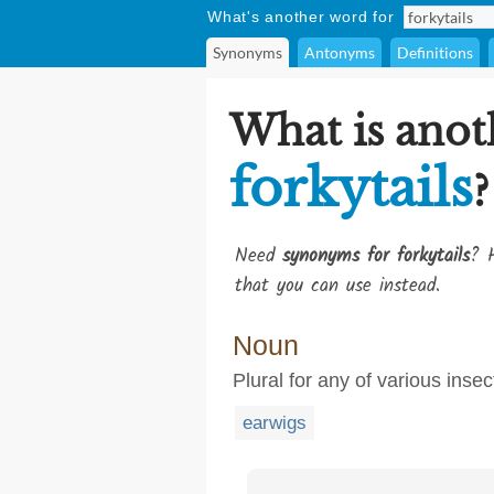
What's another word for
Synonyms
Antonyms
Definitions
What is anot
forkytails
?
Need
synonyms for forkytails
? H
that you can use instead.
Noun
Plural for any of various inse
earwigs