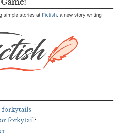
g Game!
g simple stories at
Fictish
, a new story writing
forkytails
or forkytail
?
er