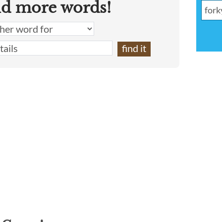
nd more words!