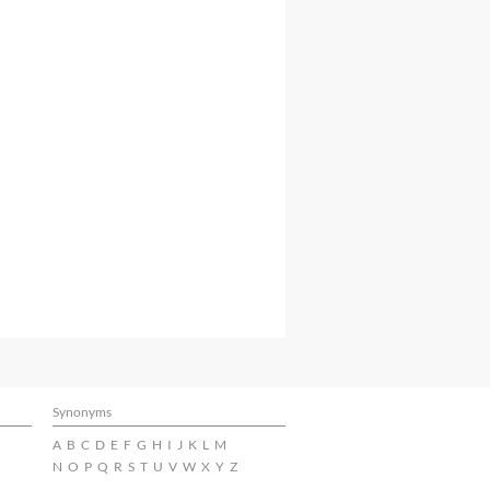
Synonyms
A
B
C
D
E
F
G
H
I
J
K
L
M
N
O
P
Q
R
S
T
U
V
W
X
Y
Z