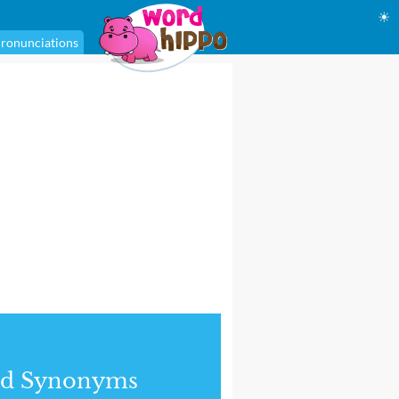
☀
ronunciations
nd Synonyms