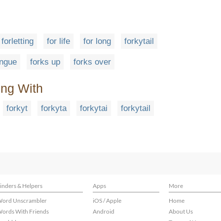
forletting
for life
for long
forkytail
ongue
forks up
forks over
ing With
forkyt
forkyta
forkytai
forkytail
inders & Helpers
Apps
More
ord Unscrambler
iOS / Apple
Home
ords With Friends
Android
About Us