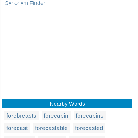
Synonym Finder
Nearby Words
forebreasts
forecabin
forecabins
forecast
forecastable
forecasted