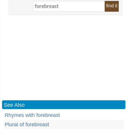
find it
See Also
Rhymes with forebreast
Plural of forebreast