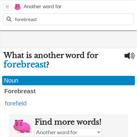
Another word for
What is another word for
forebreast
?
Noun
Forebreast
forefield
Find more words!