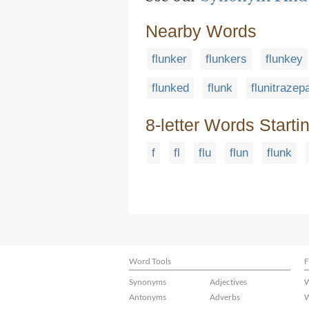
Nearby Words
flunker
flunkers
flunkey
flunked
flunk
flunitraze
8-letter Words Starti
f
fl
flu
flun
flunk
Word Tools
F
Synonyms
Adjectives
W
Antonyms
Adverbs
W