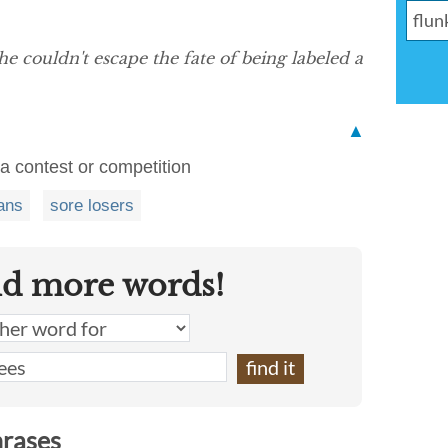
he couldn't escape the fate of being labeled a
▲
 a contest or competition
ans
sore losers
nd more words!
hrases