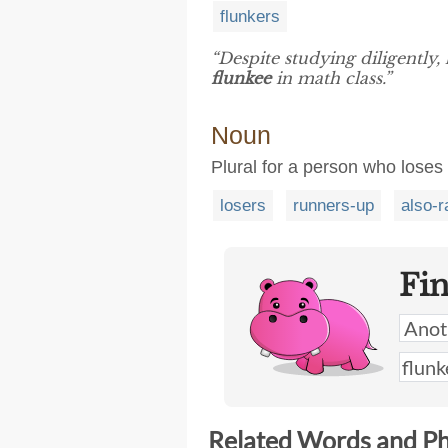
flunkers
“Despite studying diligently, 
flunkee
in math class.”
Noun
Plural for a person who loses
losers
runners-up
also-r
Fi
Related Words and P