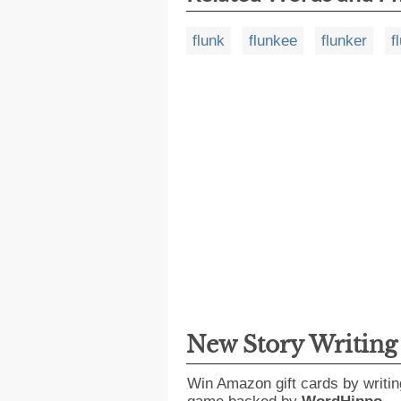
flunk
flunkee
flunker
f
New Story Writin
Win Amazon gift cards by writin