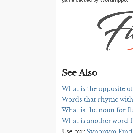
game backed by
WordHippo
.
See Also
What is the opposite of
Words that rhyme with
What is the noun for f
What is another word f
Use our
Synonym Find