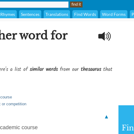
Rhymes
Sentences
Translations
Find Words
Word Forms
P
her word for
re's a list of
similar words
from our
thesaurus
that
 course
t or competition
▲
Fi
 academic course