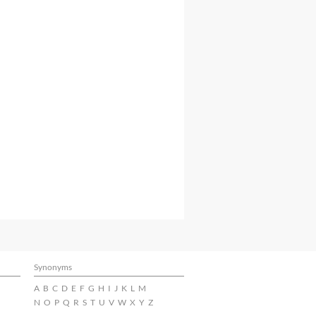
Synonyms
A
B
C
D
E
F
G
H
I
J
K
L
M
N
O
P
Q
R
S
T
U
V
W
X
Y
Z