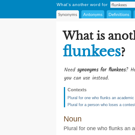
What's another word for
Synonyms
Antonyms
Definitions
What is anot
flunkees
?
Need
synonyms for flunkees
? He
you can use instead.
Contexts
Plural for one who flunks an academic
Plural for a person who loses a contes
Noun
Plural for one who flunks an