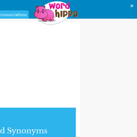
☀
ronunciations
nd Synonyms