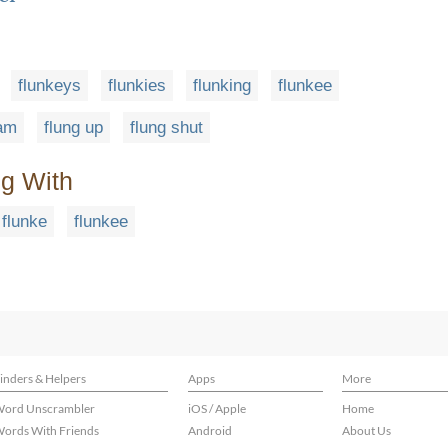
flunkeys
flunkies
flunking
flunkee
pam
flung up
flung shut
ng With
flunke
flunkee
inders & Helpers
Apps
More
ord Unscrambler
iOS / Apple
Home
ords With Friends
Android
About Us