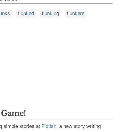
lunks
flunked
flunking
flunkers
g Game!
g simple stories at
Fictish
, a new story writing