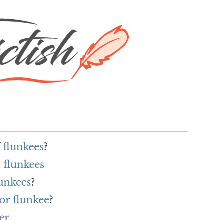
 flunkees
?
 flunkees
lunkees
?
or flunkee
?
er