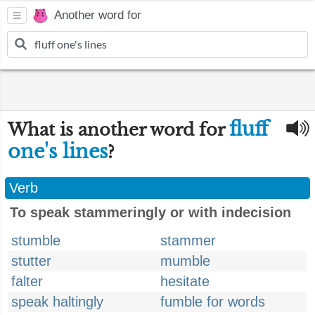
Another word for
fluff
What is another word for
one's lines
?
Verb
To speak stammeringly or with indecision
stumble
stammer
stutter
mumble
falter
hesitate
speak haltingly
fumble for words