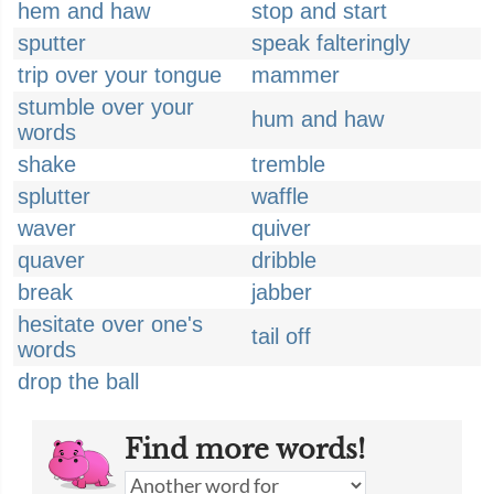
hem and haw
stop and start
sputter
speak falteringly
trip over your tongue
mammer
stumble over your
hum and haw
words
shake
tremble
splutter
waffle
waver
quiver
quaver
dribble
break
jabber
hesitate over one's
tail off
words
drop the ball
Find more words!