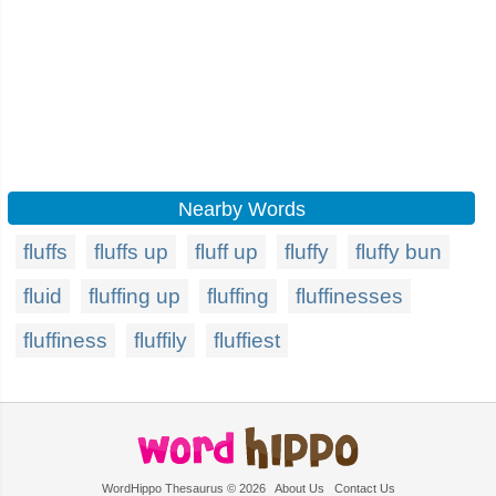
Nearby Words
fluffs
fluffs up
fluff up
fluffy
fluffy bun
fluid
fluffing up
fluffing
fluffinesses
fluffiness
fluffily
fluffiest
WordHippo Thesaurus © 2026
About Us
Contact Us