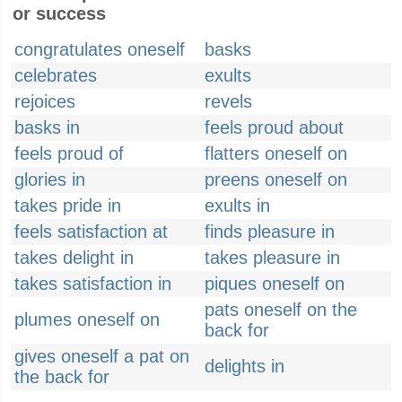
or success
congratulates oneself
basks
celebrates
exults
rejoices
revels
basks in
feels proud about
feels proud of
flatters oneself on
glories in
preens oneself on
takes pride in
exults in
feels satisfaction at
finds pleasure in
takes delight in
takes pleasure in
takes satisfaction in
piques oneself on
pats oneself on the
plumes oneself on
back for
gives oneself a pat on
delights in
the back for