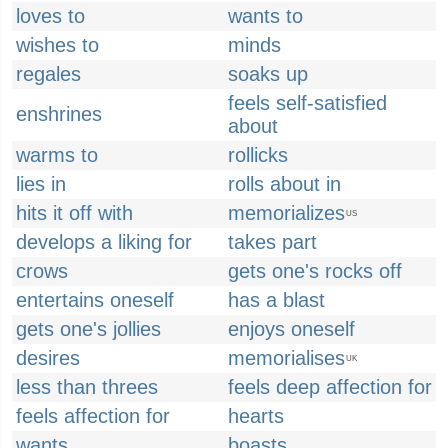
loves to
wants to
wishes to
minds
regales
soaks up
feels self-satisfied
enshrines
about
warms to
rollicks
lies in
rolls about in
hits it off with
memorializes
US
develops a liking for
takes part
crows
gets one's rocks off
entertains oneself
has a blast
gets one's jollies
enjoys oneself
desires
memorialises
UK
less than threes
feels deep affection for
feels affection for
hearts
wants
boasts