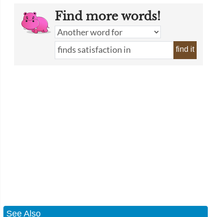
Find more words!
find it
See Also