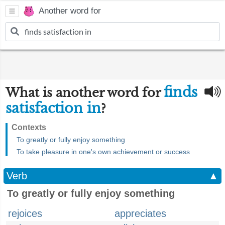
Another word for
finds
What is another word for
satisfaction in
?
Contexts
To greatly or fully enjoy something
To take pleasure in one's own achievement or success
Verb
▲
To greatly or fully enjoy something
rejoices
appreciates