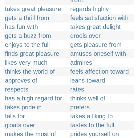
from
takes great pleasure
regards highly
gets a thrill from
feels satisfaction with
has fun with
takes great delight
gets a buzz from
drools over
enjoys to the full
gets pleasure from
finds great pleasure
amuses oneself with
likes very much
admires
thinks the world of
feels affection toward
approves of
leans toward
respects
rates
has a high regard for
thinks well of
takes pride in
prefers
falls for
takes a liking to
gloats over
tastes to the full
makes the most of
prides yourself on