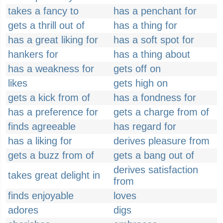
takes a fancy to
has a penchant for
gets a thrill out of
has a thing for
has a great liking for
has a soft spot for
hankers for
has a thing about
has a weakness for
gets off on
likes
gets high on
gets a kick from of
has a fondness for
has a preference for
gets a charge from of
finds agreeable
has regard for
has a liking for
derives pleasure from
gets a buzz from of
gets a bang out of
derives satisfaction
takes great delight in
from
finds enjoyable
loves
adores
digs