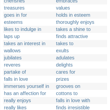
cherishes
embraces
treasures
values
goes in for
holds in esteem
esteems
thoroughly enjoys
likes to indulge in
takes a shine to
laps up
finds attractive
takes an interest in
takes to
wallows
exults
jubilates
adulates
reveres
delights
partake of
cares for
falls in love
prizes
immerses yourself in
grooves on
has an affection for
cottons to
really enjoys
falls in love with
really likes
finds irresistible