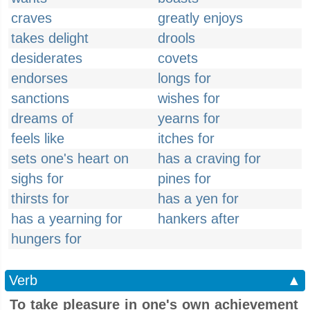
craves
greatly enjoys
takes delight
drools
desiderates
covets
endorses
longs for
sanctions
wishes for
dreams of
yearns for
feels like
itches for
sets one's heart on
has a craving for
sighs for
pines for
thirsts for
has a yen for
has a yearning for
hankers after
hungers for
Verb
▲
To take pleasure in one's own achievement