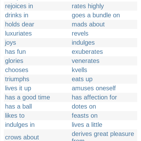
rejoices in
rates highly
drinks in
goes a bundle on
holds dear
mads about
luxuriates
revels
joys
indulges
has fun
exuberates
glories
venerates
chooses
kvells
triumphs
eats up
lives it up
amuses oneself
has a good time
has affection for
has a ball
dotes on
likes to
feasts on
indulges in
lives a little
derives great pleasure
crows about