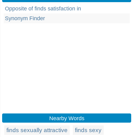
Opposite of finds satisfaction in
Synonym Finder
Nearby Words
finds sexually attractive
finds sexy