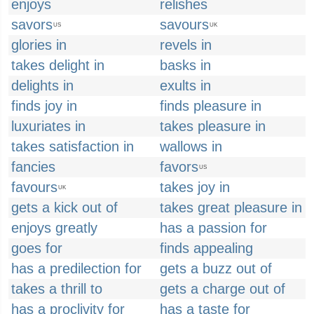
enjoys
relishes
savors
savours
US
UK
glories in
revels in
takes delight in
basks in
delights in
exults in
finds joy in
finds pleasure in
luxuriates in
takes pleasure in
takes satisfaction in
wallows in
fancies
favors
US
favours
takes joy in
UK
gets a kick out of
takes great pleasure in
enjoys greatly
has a passion for
goes for
finds appealing
has a predilection for
gets a buzz out of
takes a thrill to
gets a charge out of
has a proclivity for
has a taste for