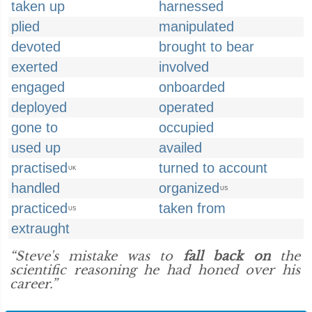
taken up
harnessed
plied
manipulated
devoted
brought to bear
exerted
involved
engaged
onboarded
deployed
operated
gone to
occupied
used up
availed
practised
turned to account
UK
handled
organized
US
practiced
taken from
US
extraught
“Steve's mistake was to
fall back on
the
scientific reasoning he had honed over his
career.”