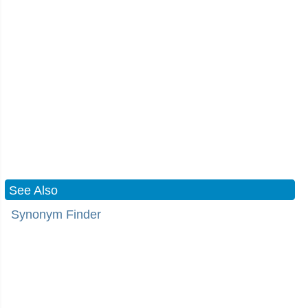
See Also
Synonym Finder