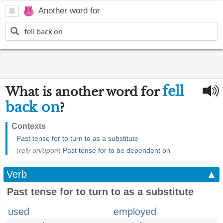
Another word for
fell
What is another word for
back on
?
Contexts
Past tense for to turn to as a substitute
(
rely on/upon
)
Past tense for to be dependent on
Verb
▲
Past tense for to turn to as a substitute
used
employed