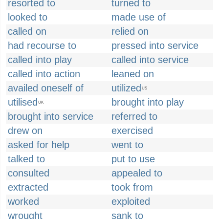
resorted to
turned to
looked to
made use of
called on
relied on
had recourse to
pressed into service
called into play
called into service
called into action
leaned on
availed oneself of
utilized
US
utilised
brought into play
UK
brought into service
referred to
drew on
exercised
asked for help
went to
talked to
put to use
consulted
appealed to
extracted
took from
worked
exploited
wrought
sank to