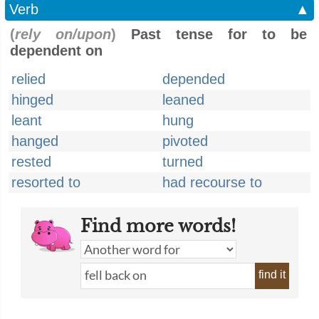
Verb
▲
(
rely on/upon
)
Past tense for to be
dependent on
relied
depended
hinged
leaned
leant
hung
hanged
pivoted
rested
turned
resorted to
had recourse to
Find more words!
find it