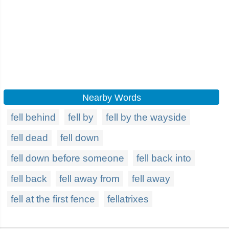
Nearby Words
fell behind
fell by
fell by the wayside
fell dead
fell down
fell down before someone
fell back into
fell back
fell away from
fell away
fell at the first fence
fellatrixes