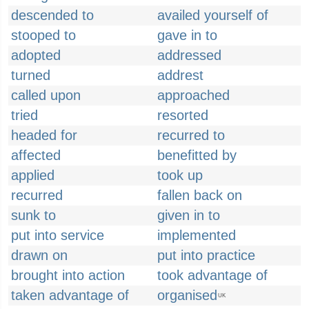
descended to
availed yourself of
stooped to
gave in to
adopted
addressed
turned
addrest
called upon
approached
tried
resorted
headed for
recurred to
affected
benefitted by
applied
took up
recurred
fallen back on
sunk to
given in to
put into service
implemented
drawn on
put into practice
brought into action
took advantage of
taken advantage of
organised
UK