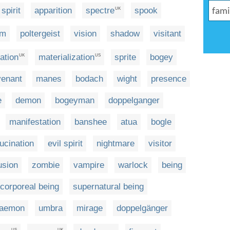
spirit
apparition
spectre
spook
UK
sm
poltergeist
vision
shadow
visitant
ation
materialization
sprite
bogey
UK
US
venant
manes
bodach
wight
presence
e
demon
bogeyman
doppelganger
manifestation
banshee
atua
bogle
lucination
evil spirit
nightmare
visitor
usion
zombie
vampire
warlock
being
ncorporeal being
supernatural being
aemon
umbra
mirage
doppelgänger
US
UK