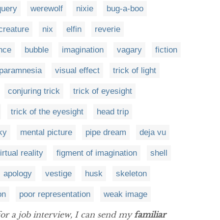
query
werewolf
nixie
bug-a-boo
creature
nix
elfin
reverie
nce
bubble
imagination
vagary
fiction
paramnesia
visual effect
trick of light
conjuring trick
trick of eyesight
trick of the eyesight
head trip
ky
mental picture
pipe dream
deja vu
irtual reality
figment of imagination
shell
apology
vestige
husk
skeleton
on
poor representation
weak image
for a job interview, I can send my
familiar