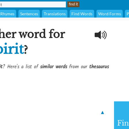
Rhymes
Sentences
Translations
Find Words
Word Forms
P
her word for
irit
?
it
? Here's a list of
similar words
from our
thesaurus
▲
Fi