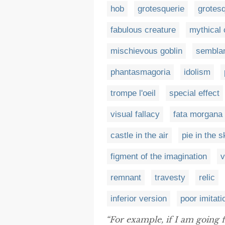
hob
grotesquerie
grotes
fabulous creature
mythical 
mischievous goblin
sembla
phantasmagoria
idolism
trompe l'oeil
special effect
visual fallacy
fata morgana
castle in the air
pie in the s
figment of the imagination
v
remnant
travesty
relic
inferior version
poor imitati
“For example, if I am going 