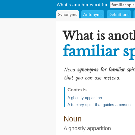
What's another word for
Synonyms
Antonyms
Definitions
What is anot
familiar sp
Need
synonyms for familiar spir
that you can use instead.
Contexts
A ghostly apparition
A tutelary spirit that guides a person
Noun
A ghostly apparition