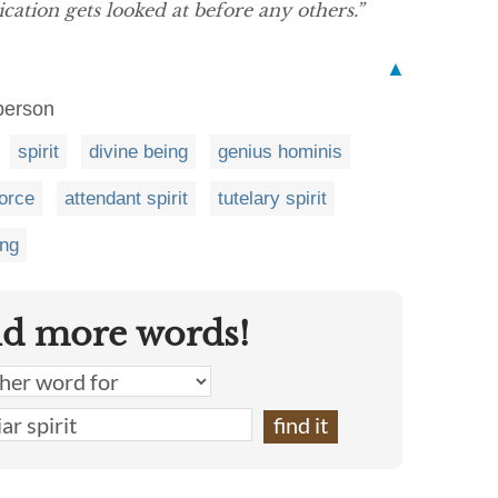
cation gets looked at before any others.”
▲
 person
spirit
divine being
genius hominis
force
attendant spirit
tutelary spirit
ing
nd more words!