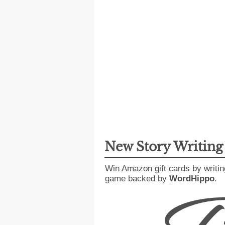
New Story Writin
Win Amazon gift cards by writin
game backed by
WordHippo
.