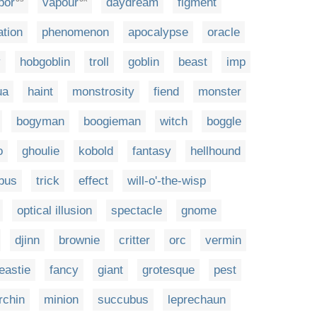
por
vapour
daydream
figment
ation
phenomenon
apocalypse
oracle
y
hobgoblin
troll
goblin
beast
imp
ua
haint
monstrosity
fiend
monster
bogyman
boogieman
witch
boggle
o
ghoulie
kobold
fantasy
hellhound
bus
trick
effect
will-o'-the-wisp
optical illusion
spectacle
gnome
djinn
brownie
critter
orc
vermin
eastie
fancy
giant
grotesque
pest
rchin
minion
succubus
leprechaun