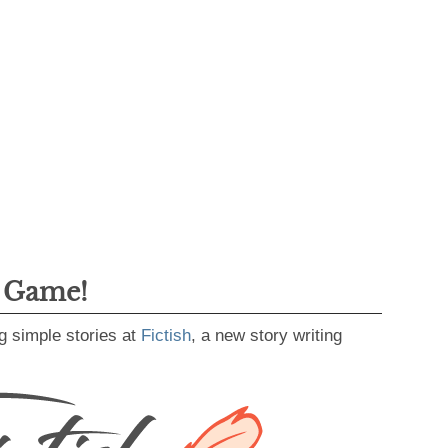
g Game!
g simple stories at
Fictish
, a new story writing