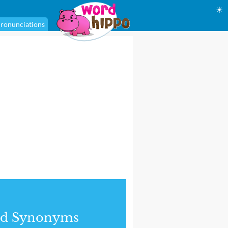
☀
ronunciations
nd Synonyms