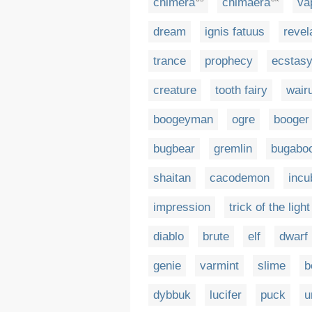
chimera
chimaera
va
dream
ignis fatuus
revel
trance
prophecy
ecstas
creature
tooth fairy
wair
boogeyman
ogre
booger
bugbear
gremlin
bugabo
shaitan
cacodemon
incu
impression
trick of the light
diablo
brute
elf
dwarf
genie
varmint
slime
b
dybbuk
lucifer
puck
u