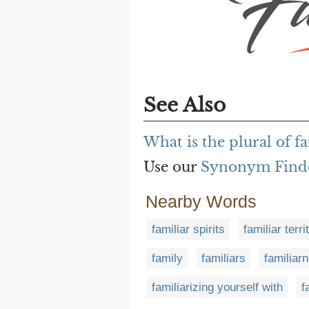
See Also
What is the plural of fa
Use our
Synonym Find
Nearby Words
familiar spirits
familiar terri
family
familiars
familiar
familiarizing yourself with
f