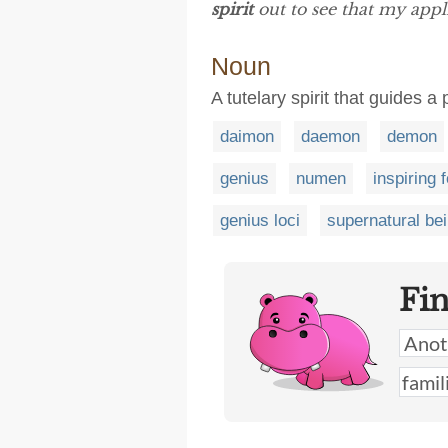
spirit
out to see that my appli
Noun
A tutelary spirit that guides a
daimon
daemon
demon
genius
numen
inspiring 
genius loci
supernatural be
Fi