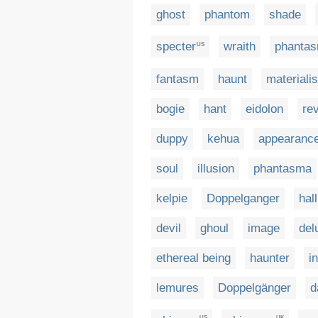
ghost
phantom
shade
specter
wraith
phanta
US
fantasm
haunt
materialis
bogie
hant
eidolon
re
duppy
kehua
appearanc
soul
illusion
phantasma
kelpie
Doppelganger
hal
devil
ghoul
image
del
ethereal being
haunter
i
lemures
Doppelgänger
d
US
UK