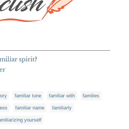
miliar spirit
?
er
tory
familiar tune
familiar with
families
ness
familiar name
familiarly
amiliarizing yourself