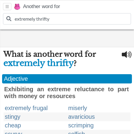
Another word for
What is another word for
extremely thrifty
?
Adjective
Exhibiting an extreme reluctance to part
with money or resources
extremely frugal
miserly
stingy
avaricious
cheap
scrimping