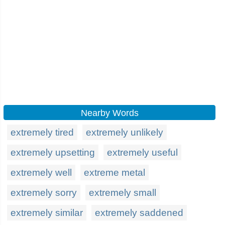
Nearby Words
extremely tired
extremely unlikely
extremely upsetting
extremely useful
extremely well
extreme metal
extremely sorry
extremely small
extremely similar
extremely saddened