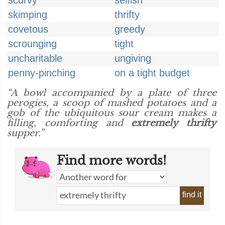
scurvy
selfish
skimping
thrifty
covetous
greedy
scrounging
tight
uncharitable
ungiving
penny-pinching
on a tight budget
“A bowl accompanied by a plate of three
perogies, a scoop of mashed potatoes and a
gob of the ubiquitous sour cream makes a
filling, comforting and
extremely thrifty
supper.”
Find more words!
find it