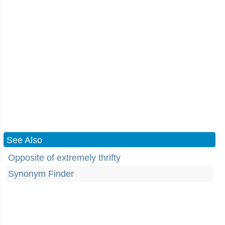
See Also
Opposite of extremely thrifty
Synonym Finder