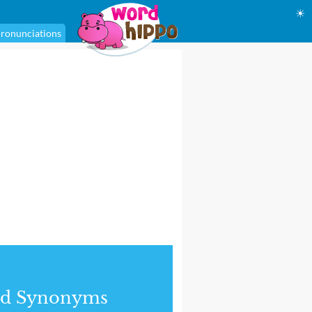
☀
ronunciations
nd Synonyms