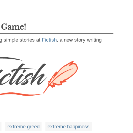
g Game!
g simple stories at
Fictish
, a new story writing
extreme greed
extreme happiness