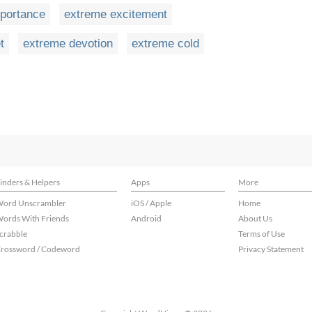
portance
extreme excitement
t
extreme devotion
extreme cold
inders & Helpers
Apps
More
ord Unscrambler
iOS / Apple
Home
ords With Friends
Android
About Us
crabble
Terms of Use
rossword / Codeword
Privacy Statement