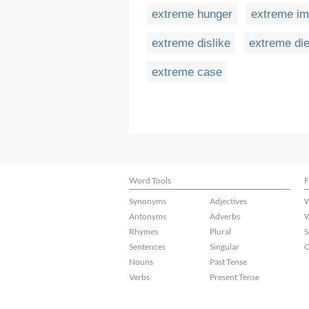
extreme hunger
extreme im
extreme dislike
extreme die
extreme case
Word Tools
F
Synonyms
Adjectives
W
Antonyms
Adverbs
W
Rhymes
Plural
S
Sentences
Singular
C
Nouns
Past Tense
Verbs
Present Tense