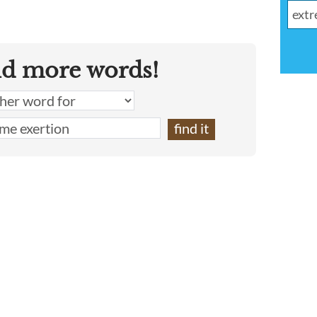
nd more words!