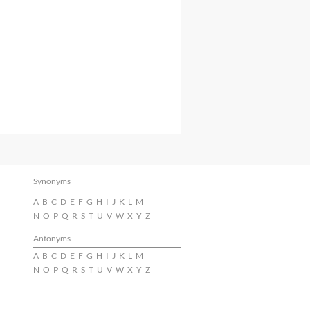
Synonyms
A
B
C
D
E
F
G
H
I
J
K
L
M
N
O
P
Q
R
S
T
U
V
W
X
Y
Z
Antonyms
A
B
C
D
E
F
G
H
I
J
K
L
M
N
O
P
Q
R
S
T
U
V
W
X
Y
Z