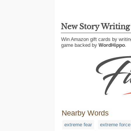
New Story Writin
Win Amazon gift cards by writin
game backed by
WordHippo
.
Nearby Words
extreme fear
extreme force