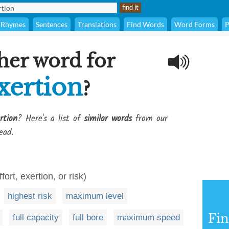
Rhymes
Sentences
Translations
Find Words
Word Forms
P
her word for
xertion
?
rtion
? Here's a list of
similar words
from our
ead.
ort, exertion, or risk)
highest risk
maximum level
Fi
full capacity
full bore
maximum speed