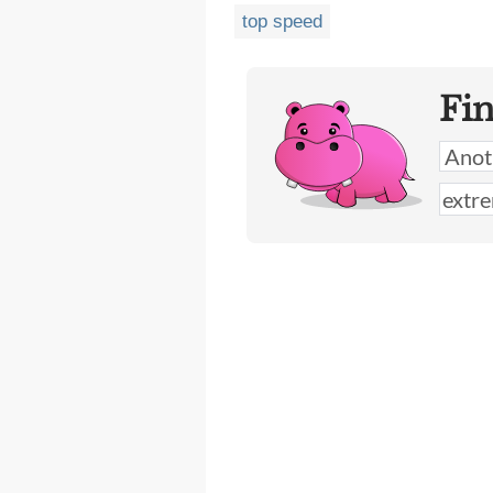
top speed
Fi