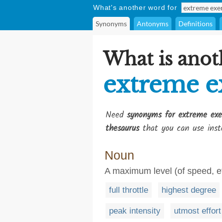
What's another word for
Synonyms
Antonyms
Definitions
What is anot
extreme e
Need
synonyms for extreme exe
thesaurus
that you can use inst
Noun
A maximum level (of speed, eff
full throttle
highest degree
peak intensity
utmost effort