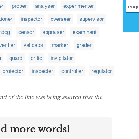
er
prober
analyser
experimenter
tioner
inspector
overseer
supervisor
hdog
censor
appraiser
examinant
verifier
validator
marker
grader
n
guard
critic
invigilator
protector
inspecter
controller
regulator
nd of the line was being assured that the
nd more words!