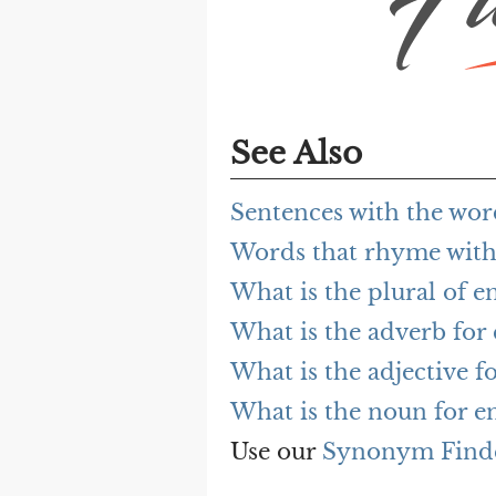
See Also
Sentences with the wor
Words that rhyme with
What is the plural of e
What is the adverb for
What is the adjective f
What is the noun for e
Use our
Synonym Find