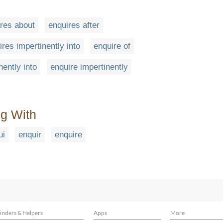
res about
enquires after
ires impertinently into
enquire of
nently into
enquire impertinently
ng With
ui
enquir
enquire
inders & Helpers
Apps
More