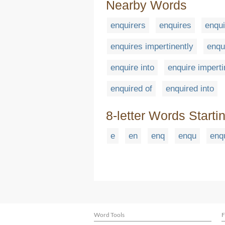
Nearby Words
enquirers
enquires
enqui
enquires impertinently
enqu
enquire into
enquire imperti
enquired of
enquired into
8-letter Words Starti
e
en
enq
enqu
enq
Word Tools
F