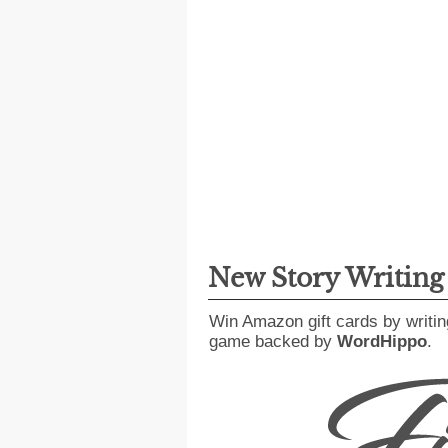
New Story Writin
Win Amazon gift cards by writin
game backed by
WordHippo
.