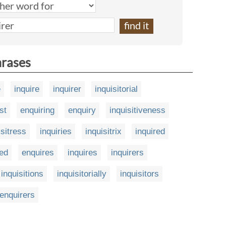
hrases
e
inquire
inquirer
inquisitorial
st
enquiring
enquiry
inquisitiveness
isitress
inquiries
inquisitrix
inquired
ed
enquires
inquires
inquirers
inquisitions
inquisitorially
inquisitors
enquirers