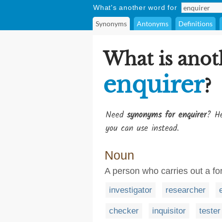
What's another word for
Synonyms
Antonyms
Definitions
What is anot
enquirer
?
Need
synonyms for enquirer
? He
you can use instead.
Noun
A person who carries out a for
investigator
researcher
checker
inquisitor
tester