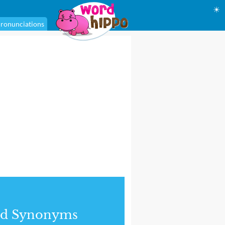
☀
ronunciations
nd Synonyms