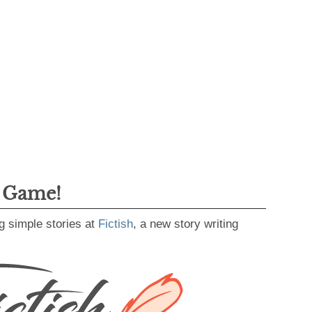
g Game!
g simple stories at
Fictish
, a new story writing