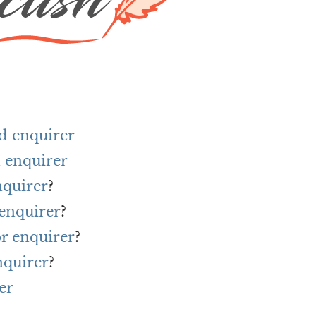
d enquirer
 enquirer
nquirer
?
 enquirer
?
or enquirer
?
nquirer
?
er