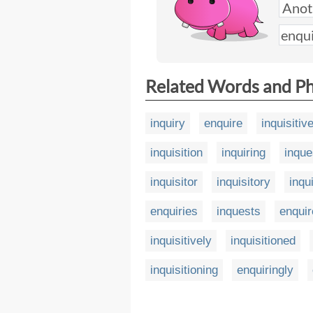
Related Words and P
inquiry
enquire
inquisitiv
inquisition
inquiring
inque
inquisitor
inquisitory
inqu
enquiries
inquests
enquir
inquisitively
inquisitioned
inquisitioning
enquiringly