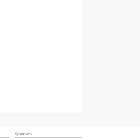
Synonyms