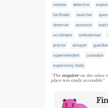
monitor
detective
explor
factfinder
searcher
ques
observer
assessor
watc
scrutinator
ombudsman
proctor
assayer
guardia
superintendent
custodian
supervisory body
“The
enquirer
on the other e
place was easily accessible.”
Fi