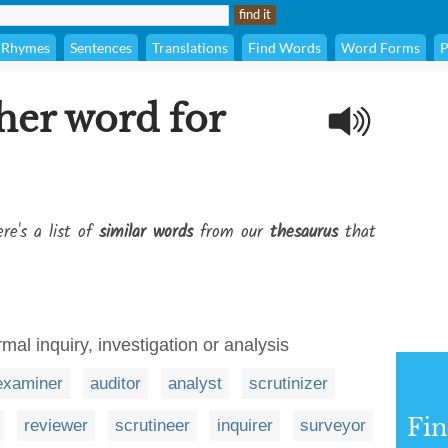
Rhymes
Sentences
Translations
Find Words
Word Forms
P
her word for
re's a list of
similar words
from our
thesaurus
that
mal inquiry, investigation or analysis
examiner
auditor
analyst
scrutinizer
Fi
reviewer
scrutineer
inquirer
surveyor