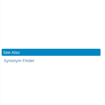
See Also
Synonym Finder