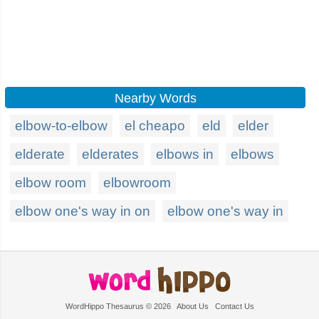
Nearby Words
elbow-to-elbow
el cheapo
eld
elder
elderate
elderates
elbows in
elbows
elbow room
elbowroom
elbow one's way in on
elbow one's way in
WordHippo Thesaurus © 2026
About Us
Contact Us