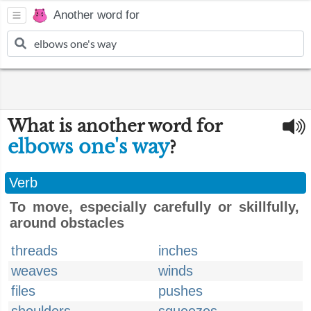
Another word for
What is another word for
elbows one's way
?
Verb
To move, especially carefully or skillfully,
around obstacles
threads
inches
weaves
winds
files
pushes