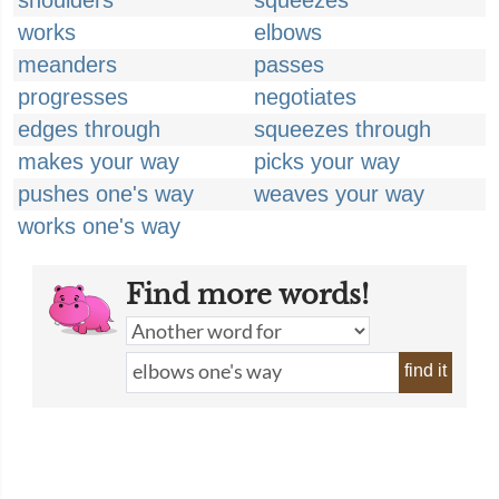
shoulders
squeezes
works
elbows
meanders
passes
progresses
negotiates
edges through
squeezes through
makes your way
picks your way
pushes one's way
weaves your way
works one's way
Find more words!
find it