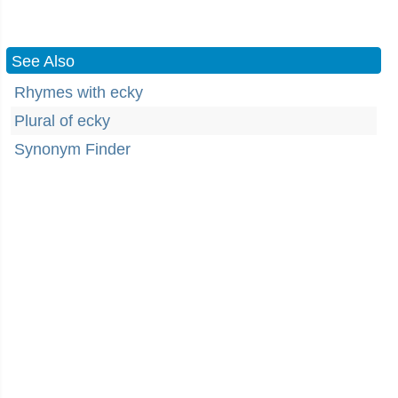
See Also
Rhymes with ecky
Plural of ecky
Synonym Finder