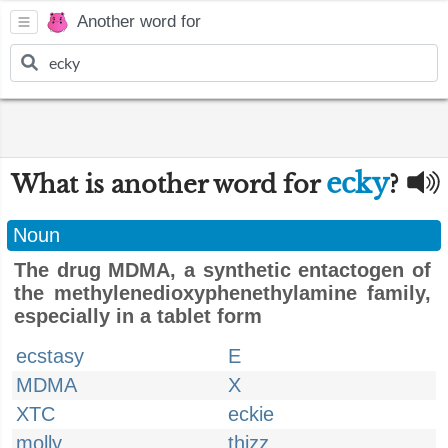
Another word for
ecky
What is another word for
?
Noun
The drug MDMA, a synthetic entactogen of
the methylenedioxyphenethylamine family,
especially in a tablet form
ecstasy
E
MDMA
X
XTC
eckie
molly
thizz