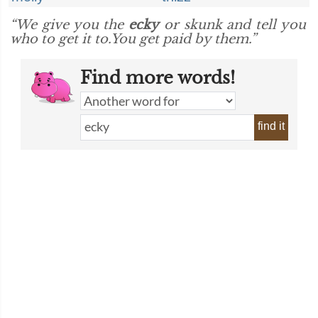
“We give you the
ecky
or skunk and tell you
who to get it to.You get paid by them.”
Find more words!
find it