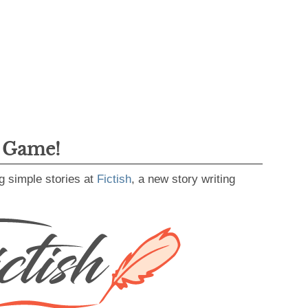
g Game!
g simple stories at
Fictish
, a new story writing