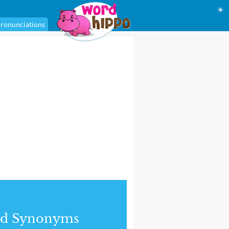
☀
ronunciations
nd Synonyms