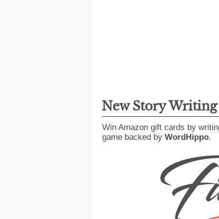
New Story Writin
Win Amazon gift cards by writin
game backed by
WordHippo
.