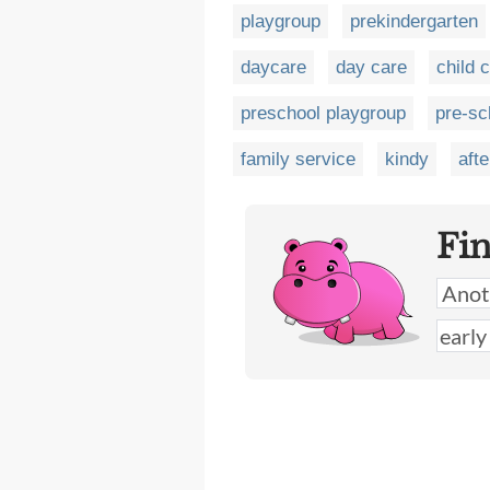
playgroup
prekindergarten
daycare
day care
child 
preschool playgroup
pre-sc
family service
kindy
aft
Fi