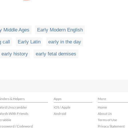
y Middle Ages
Early Modern English
 call
Early Latin
early in the day
early history
early fetal demises
inders & Helpers
Apps
More
ord Unscrambler
iOS / Apple
Home
ords With Friends
Android
About Us
crabble
Terms of Use
rossword / Codeword
Privacy Statement