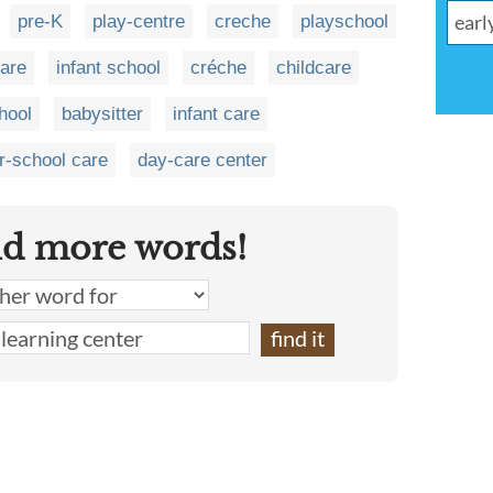
pre-K
play-centre
creche
playschool
care
infant school
créche
childcare
hool
babysitter
infant care
er-school care
day-care center
nd more words!