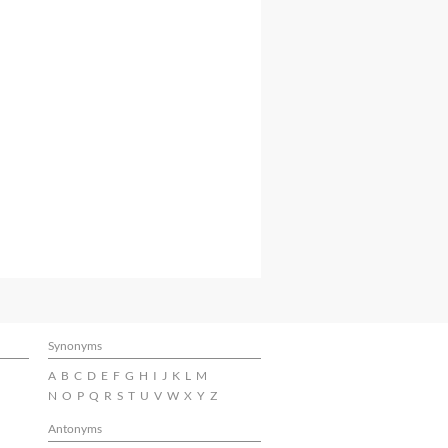
Synonyms
A
B
C
D
E
F
G
H
I
J
K
L
M
N
O
P
Q
R
S
T
U
V
W
X
Y
Z
Antonyms