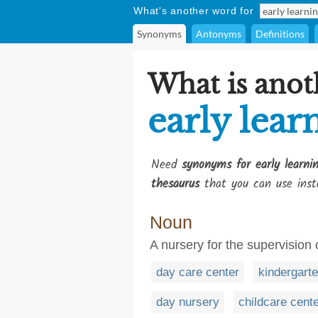
What's another word for
Synonyms
Antonyms
Definitions
What is anot
early lear
Need
synonyms for early learni
thesaurus
that you can use inst
Noun
A nursery for the supervision 
day care center
kindergart
day nursery
childcare cent