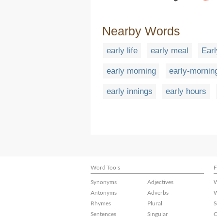
Nearby Words
early life
early meal
Earl
early morning
early-morning
early innings
early hours
Word Tools
F
Synonyms
Adjectives
W
Antonyms
Adverbs
W
Rhymes
Plural
S
Sentences
Singular
C