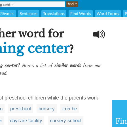
Rhymes
Sentences
Translations
Find Words
Word Forms
P
her word for
ning center
?
ng center
? Here's a list of
similar words
from our
ead.
of preschool children while the parents work
en
preschool
nursery
crèche
Fi
er
daycare facility
nursery school