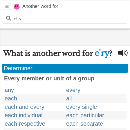
Another word for
e'ry
What is another word for
?
Determiner
Every member or unit of a group
any
every
each
all
each and every
every single
each individual
each particular
each respective
each separate