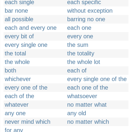
each single
each specific
bar none
without exception
all possible
barring no one
each and every one
each one
every bit of
every one
every single one
the sum
the total
the totality
the whole
the whole lot
both
each of
whichever
every single one of the
every one of the
each one of the
each of the
whatsoever
whatever
no matter what
any one
any old
never mind which
no matter which
for any