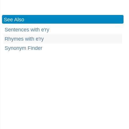
See Also
Sentences with e'ry
Rhymes with e'ry
Synonym Finder