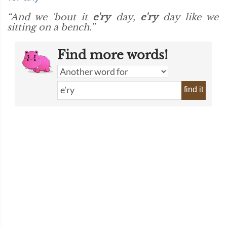
“And we 'bout it
e'ry
day,
e'ry
day like we
sitting on a bench.”
Find more words!
find it