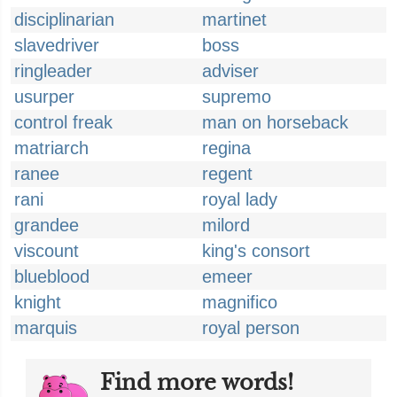
disciplinarian
martinet
slavedriver
boss
ringleader
adviser
usurper
supremo
control freak
man on horseback
matriarch
regina
ranee
regent
rani
royal lady
grandee
milord
viscount
king's consort
blueblood
emeer
knight
magnifico
marquis
royal person
Find more words!