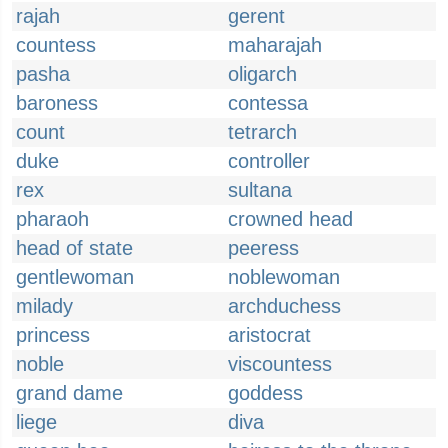
rajah
gerent
countess
maharajah
pasha
oligarch
baroness
contessa
count
tetrarch
duke
controller
rex
sultana
pharaoh
crowned head
head of state
peeress
gentlewoman
noblewoman
milady
archduchess
princess
aristocrat
noble
viscountess
grand dame
goddess
liege
diva