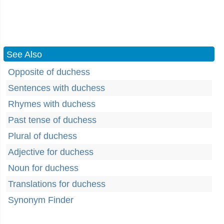
See Also
Opposite of duchess
Sentences with duchess
Rhymes with duchess
Past tense of duchess
Plural of duchess
Adjective for duchess
Noun for duchess
Translations for duchess
Synonym Finder