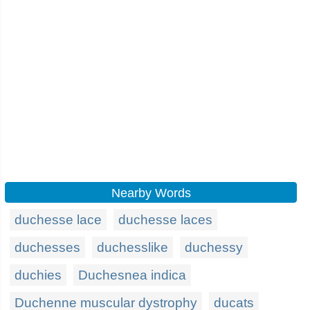
Nearby Words
duchesse lace
duchesse laces
duchesses
duchesslike
duchessy
duchies
Duchesnea indica
Duchenne muscular dystrophy
ducats