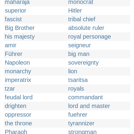
maharaja
monocrat
superior
Hitler
fascist
tribal chief
Big Brother
absolute ruler
his majesty
royal personage
amir
seigneur
Führer
big man
Napoleon
sovereignty
monarchy
lion
imperatrix
tsaritsa
tzar
royals
feudal lord
commandant
drighten
lord and master
oppressor
fuehrer
the throne
tyrannizer
Pharaoh
strongman