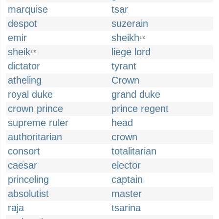
marquise
tsar
despot
suzerain
emir
sheikh
UK
sheik
liege lord
US
dictator
tyrant
atheling
Crown
royal duke
grand duke
crown prince
prince regent
supreme ruler
head
authoritarian
crown
consort
totalitarian
caesar
elector
princeling
captain
absolutist
master
raja
tsarina