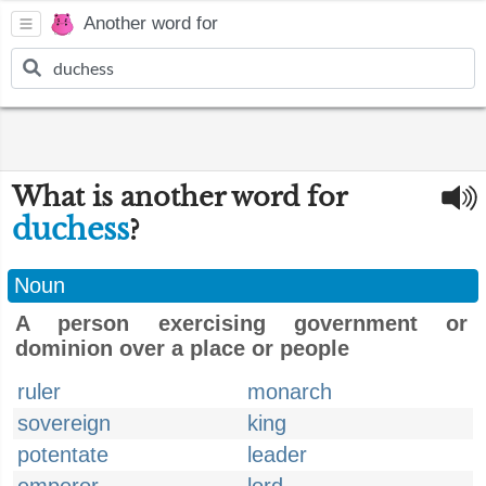
Another word for
What is another word for
duchess
?
Noun
A person exercising government or
dominion over a place or people
ruler
monarch
sovereign
king
potentate
leader