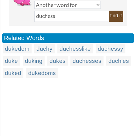
find it
Related Words
dukedom
duchy
duchesslike
duchessy
duke
duking
dukes
duchesses
duchies
duked
dukedoms