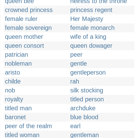
queen bee
heiress to the throne
crowned princess
princess regent
female ruler
Her Majesty
female sovereign
female monarch
queen mother
wife of a king
queen consort
queen dowager
patrician
peer
nobleman
gentle
aristo
gentleperson
childe
rah
nob
silk stocking
royalty
titled person
titled man
archduke
baronet
blue blood
peer of the realm
earl
titled woman
gentleman