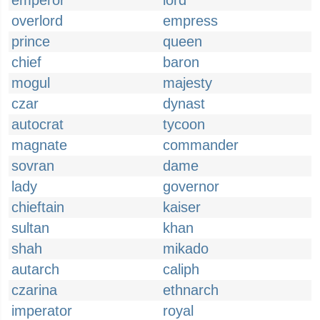
emperor
lord
overlord
empress
prince
queen
chief
baron
mogul
majesty
czar
dynast
autocrat
tycoon
magnate
commander
sovran
dame
lady
governor
chieftain
kaiser
sultan
khan
shah
mikado
autarch
caliph
czarina
ethnarch
imperator
royal