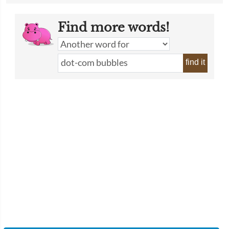
Find more words!
find it