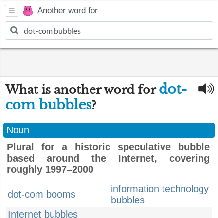
Another word for
dot-
What is another word for
com bubbles
?
Noun
Plural for a historic speculative bubble
based around the Internet, covering
roughly 1997–2000
information technology
dot-com booms
bubbles
Internet bubbles