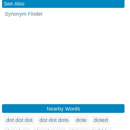
See Also
Synonym Finder
Nearby Words
dot dot dot
dot dot dots
dote
doted