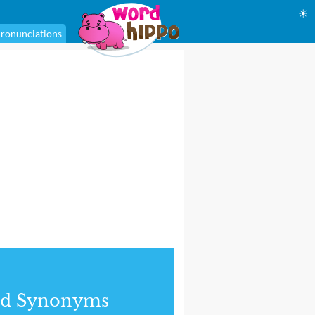
☀
ronunciations
nd Synonyms