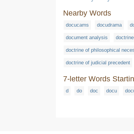
Nearby Words
docucams
docudrama
d
document analysis
doctrin
doctrine of philosophical nece
doctrine of judicial precedent
7-letter Words Starti
d
do
doc
docu
doc