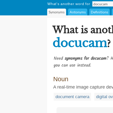
What's another word for
Synonyms
Antonyms
Definitions
What is anot
docucam
?
Need
synonyms for docucam
? H
you can use instead.
Noun
A real-time image capture dev
document camera
digital o