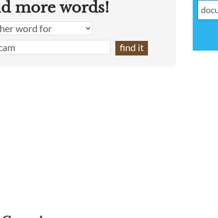
nd more words!