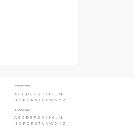
Synonyms
A
B
C
D
E
F
G
H
I
J
K
L
M
N
O
P
Q
R
S
T
U
V
W
X
Y
Z
Antonyms
A
B
C
D
E
F
G
H
I
J
K
L
M
N
O
P
Q
R
S
T
U
V
W
X
Y
Z