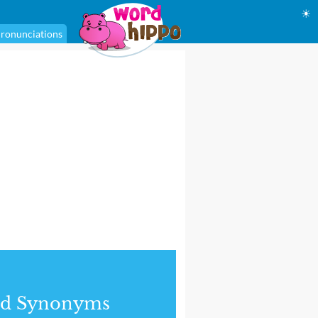
☀
ronunciations
nd Synonyms