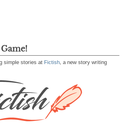
g Game!
g simple stories at
Fictish
, a new story writing