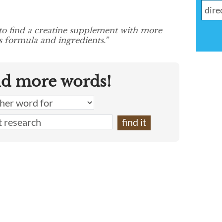
to find a creatine supplement with more
s formula and ingredients.”
nd more words!