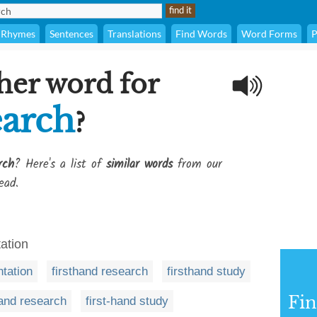
Rhymes
Sentences
Translations
Find Words
Word Forms
P
her word for
earch
?
rch
? Here's a list of
similar words
from our
ead.
ation
tation
firsthand research
firsthand study
Fi
hand research
first-hand study