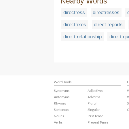
Nearby Words
directress
directresses
directrixes
direct reports
direct relationship
direct qu
Word Tools
F
Synonyms
Adjectives
W
Antonyms
Adverbs
W
Rhymes
Plural
S
Sentences
Singular
C
Nouns
Past Tense
Verbs
Present Tense