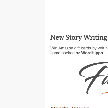
New Story Writin
Win Amazon gift cards by writin
game backed by
WordHippo
.