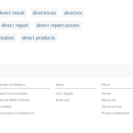
direct result
directrices
directrix
direct report
direct repercussion
otation
direct products
inders & Helpers
Apps
More
ord Unscrambler
iOS / Apple
Home
ords With Friends
Android
About Us
crabble
Terms of Use
rossword / Codeword
Privacy Statement