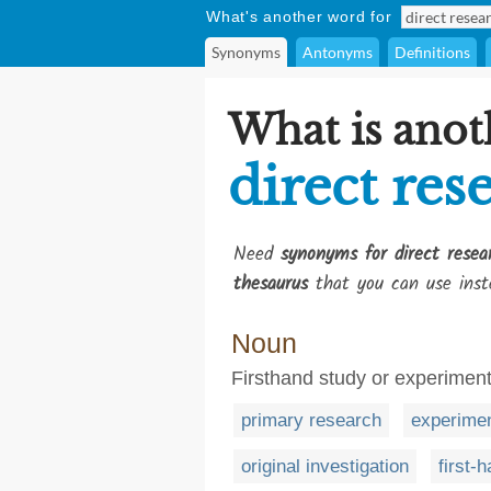
What's another word for
Synonyms
Antonyms
Definitions
What is anot
direct res
Need
synonyms for direct resea
thesaurus
that you can use inst
Noun
Firsthand study or experiment
primary research
experimen
original investigation
first-