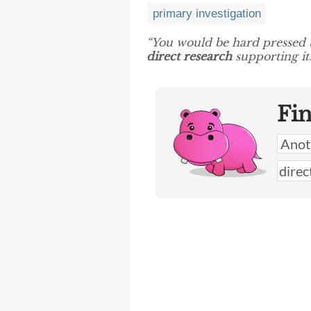
primary investigation
“You would be hard pressed 
direct research
supporting it
Fi