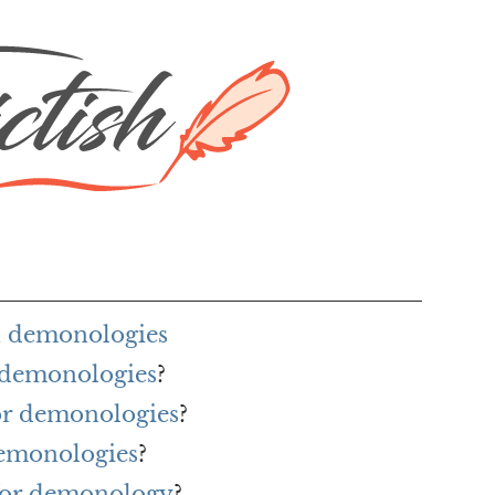
h demonologies
r demonologies
?
for demonologies
?
demonologies
?
for demonology
?