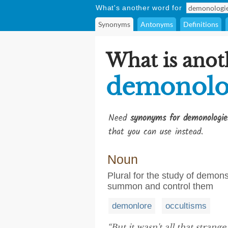
What's another word for
Synonyms
Antonyms
Definitions
What is anot
demonolo
Need
synonyms for demonologie
that you can use instead.
Noun
Plural for the study of demons
summon and control them
demonlore
occultisms
“But it wasn't all that stran