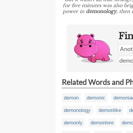
for five minutes was also bri
power in
demonology
, then 
Fi
Related Words and P
demon
demonic
demonia
demonology
demonlike
d
demonly
demonlore
demo