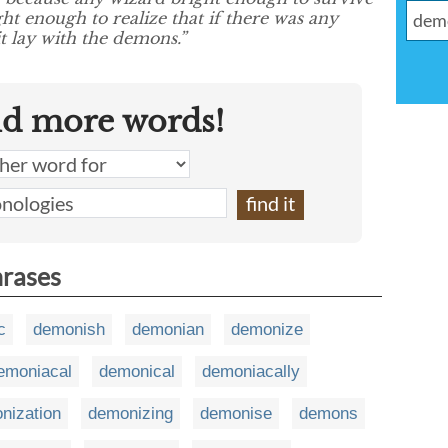
ght enough to realize that if there was any
it lay with the demons.”
nd more words!
hrases
c
demonish
demonian
demonize
emoniacal
demonical
demoniacally
nization
demonizing
demonise
demons