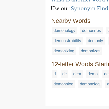
Use our
Synonym Find
Nearby Words
demonology
demonries
demonstrability
demonly
demonizing
demonizes
12-letter Words Start
d
de
dem
demo
de
demonolog
demonologi