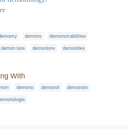
er
demonry
demons
demonstrabilities
demon lore
demonlore
demonlike
ing With
mon
demono
demonol
demonolo
demonologie