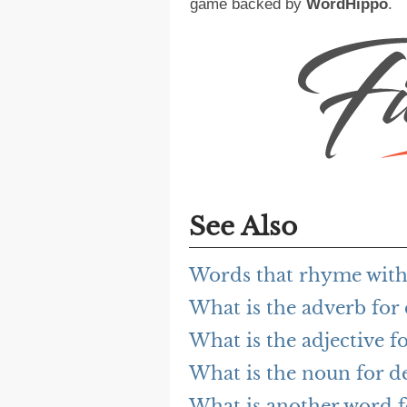
game backed by
WordHippo
.
See Also
Words that rhyme wit
What is the adverb fo
What is the adjective 
What is the noun for 
What is another word 