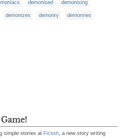
emoniacs
demonised
demonising
demonizes
demonry
demonries
g Game!
g simple stories at
Fictish
, a new story writing