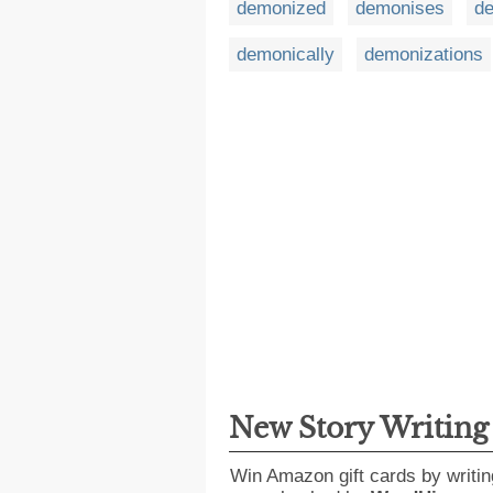
demonized
demonises
d
demonically
demonizations
New Story Writin
Win Amazon gift cards by writin