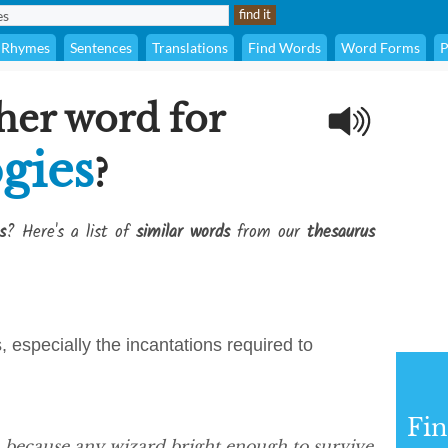
Rhymes
Sentences
Translations
Find Words
Word Forms
P
her word for
gies
?
s
? Here's a list of
similar words
from our
thesaurus
, especially the incantations required to
Fi
ge, because any wizard bright enough to survive