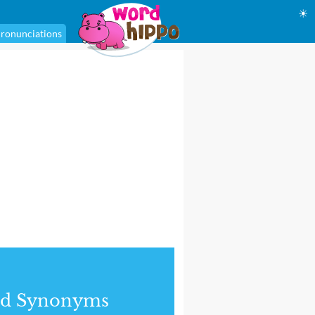
☀
ronunciations
nd Synonyms