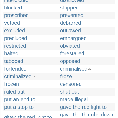
interdicted
disallowed
blocked
stopped
proscribed
prevented
vetoed
debarred
excluded
outlawed
precluded
embargoed
restricted
obviated
halted
forestalled
tabooed
opposed
forfended
criminalised
UK
criminalized
froze
US
frozen
censored
ruled out
shut out
put an end to
made illegal
put a stop to
gave the red light to
gave the thumbs down
given the red light to