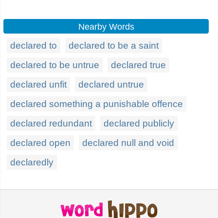
Nearby Words
declared to
declared to be a saint
declared to be untrue
declared true
declared unfit
declared untrue
declared something a punishable offence
declared redundant
declared publicly
declared open
declared null and void
declaredly