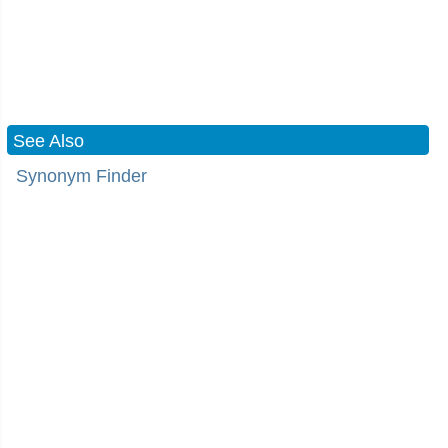
See Also
Synonym Finder