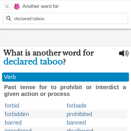
Another word for
What is another word for
declared taboo
?
Verb
Past tense for to prohibit or interdict a
given action or process
forbid
forbade
forbidden
prohibited
barred
banned