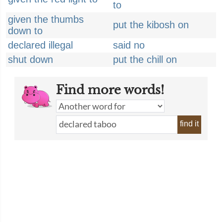
to
given the thumbs
put the kibosh on
down to
declared illegal
said no
shut down
put the chill on
Find more words!
find it