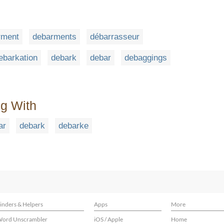
rment
debarments
débarrasseur
ebarkation
debark
debar
debaggings
ng With
ar
debark
debarke
inders & Helpers
Apps
More
ord Unscrambler
iOS / Apple
Home