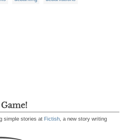
g Game!
g simple stories at
Fictish
, a new story writing