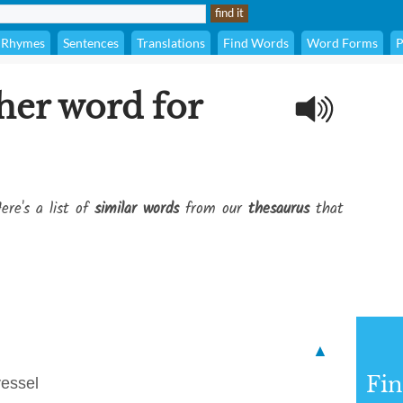
Rhymes
Sentences
Translations
Find Words
Word Forms
P
her word for
ere's a list of
similar words
from our
thesaurus
that
▲
Fi
vessel