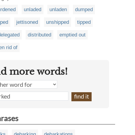
urdened
unladed
unladen
dumped
pped
jettisoned
unshipped
tipped
delegated
distributed
emptied out
en rid of
nd more words!
hrases
rks
debarking
debarkations