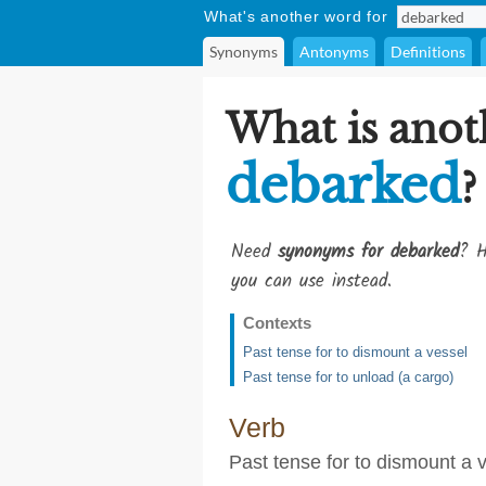
What's another word for
Synonyms
Antonyms
Definitions
What is anot
debarked
?
Need
synonyms for debarked
? H
you can use instead.
Contexts
Past tense for to dismount a vessel
Past tense for to unload (a cargo)
Verb
Past tense for to dismount a 