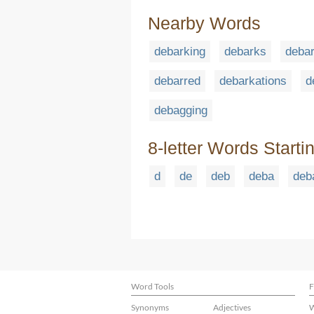
Nearby Words
debarking
debarks
deba
debarred
debarkations
d
debagging
8-letter Words Starti
d
de
deb
deba
deb
Word Tools
F
Synonyms
Adjectives
W