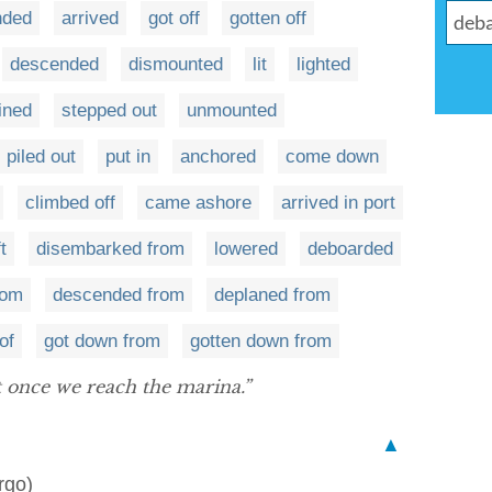
nded
arrived
got off
gotten off
descended
dismounted
lit
lighted
ined
stepped out
unmounted
piled out
put in
anchored
come down
climbed off
came ashore
arrived in port
ft
disembarked from
lowered
deboarded
rom
descended from
deplaned from
of
got down from
gotten down from
 once we reach the marina.”
▲
rgo)