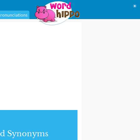
☀
ronunciations
nd Synonyms