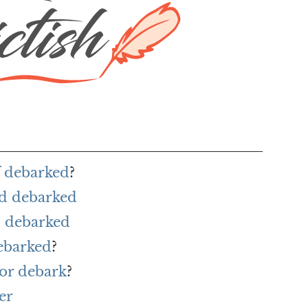
f debarked
?
rd debarked
 debarked
ebarked
?
or debark
?
er