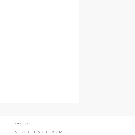
Synonyms
A
B
C
D
E
F
G
H
I
J
K
L
M