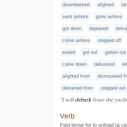
disembarked
alighted
la
went ashore
gone ashore
got down
deplaned
detra
come ashore
stepped off
exited
got out
gotten out
came down
debussed
le
alighted from
dismounted f
detrained from
stepped out 
“I will
debark
from the yacht
Verb
Past tense for to unload (a ca