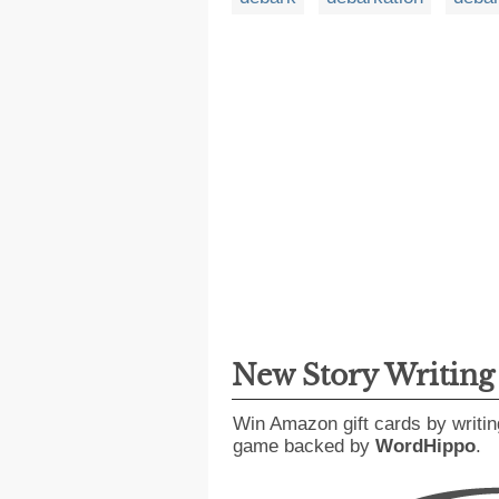
New Story Writin
Win Amazon gift cards by writin
game backed by
WordHippo
.