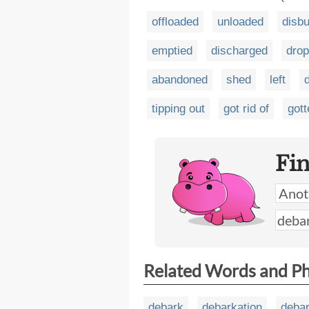
offloaded
unloaded
disb
emptied
discharged
dro
abandoned
shed
left
tipping out
got rid of
gott
Fi
Related Words and P
debark
debarkation
deba