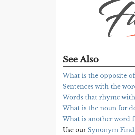
See Also
What is the opposite o
Sentences with the wo
Words that rhyme with
What is the noun for d
What is another word f
Use our
Synonym Find