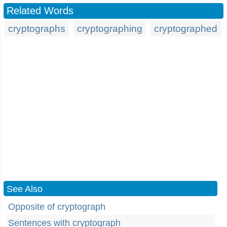
Related Words
cryptographs
cryptographing
cryptographed
See Also
Opposite of cryptograph
Sentences with cryptograph