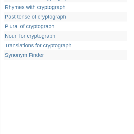
Rhymes with cryptograph
Past tense of cryptograph
Plural of cryptograph
Noun for cryptograph
Translations for cryptograph
Synonym Finder