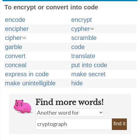
To encrypt or convert into code
encode
encrypt
encipher
cypher
UK
cipher
scramble
US
garble
code
convert
translate
conceal
put into code
express in code
make secret
make unintelligible
hide
Find more words!
find it