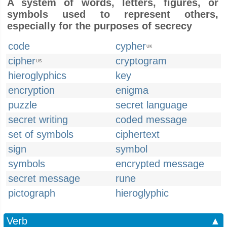
A system of words, letters, figures, or
symbols used to represent others,
especially for the purposes of secrecy
code
cypher
UK
cipher
cryptogram
US
hieroglyphics
key
encryption
enigma
puzzle
secret language
secret writing
coded message
set of symbols
ciphertext
sign
symbol
symbols
encrypted message
secret message
rune
pictograph
hieroglyphic
Verb
▲