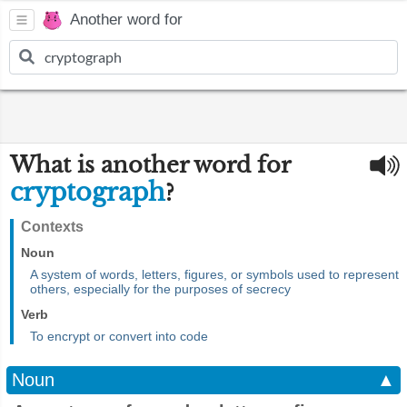
Another word for
What is another word for
cryptograph
?
Contexts
Noun
A system of words, letters, figures, or symbols used to represent
others, especially for the purposes of secrecy
Verb
To encrypt or convert into code
Noun
▲