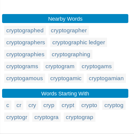
Nearby Words
cryptographed
cryptographer
cryptographers
cryptographic ledger
cryptographies
cryptographing
cryptograms
cryptogram
cryptogams
cryptogamous
cryptogamic
cryptogamian
Words Starting With
c
cr
cry
cryp
crypt
crypto
cryptog
cryptogr
cryptogra
cryptograp