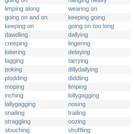
going on
hanging heavy
limping along
wearing on
going on and on
keeping going
keeping on
going on too long
dawdling
dallying
creeping
lingering
loitering
delaying
lagging
tarrying
poking
dillydallying
plodding
diddling
moping
limping
inching
lollygagging
lallygagging
nosing
snailing
trailing
straggling
oozing
slouching
shuffling