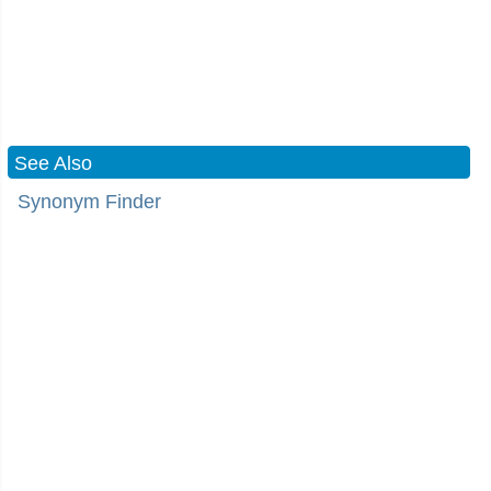
See Also
Synonym Finder