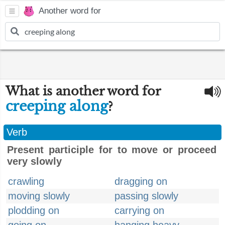
Another word for
What is another word for
creeping along
?
Verb
Present participle for to move or proceed
very slowly
crawling
dragging on
moving slowly
passing slowly
plodding on
carrying on