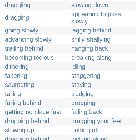
draggling
slowing down
appearing to pass
dragging
slowly
going slowly
lagging behind
advancing slowly
shilly-shallying
trailing behind
hanging back
becoming tedious
creaking along
dithering
idling
faltering
staggering
sauntering
staying
tailing
trudging
falling behind
dropping
getting no place fast
falling back
dropping behind
dragging your feet
slowing up
putting off
dragging behind
inching along