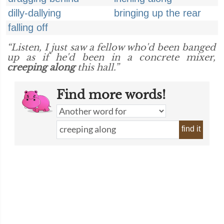
dilly-dallying
bringing up the rear
falling off
“Listen, I just saw a fellow who'd been banged
up as if he'd been in a concrete mixer,
creeping along
this hall.”
Find more words!
find it