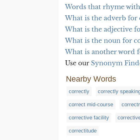
Words that rhyme with 
What is the adverb for 
What is the adjective fo
What is the noun for co
What is another word f
Use our
Synonym Find
Nearby Words
correctly
correctly speakin
correct mid-course
correct
corrective facility
correctiv
correctitude