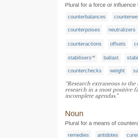
Plural for a force or influenc
counterbalances
counterwe
counterpoises
neutralizers
counteractions
offsets
c
stabilisers
ballast
stabi
UK
counterchecks
weight
s
“Research extraneous to the
research in a most positive f
incomplete agendas.”
Noun
Plural for a means of counter
remedies
antidotes
cure