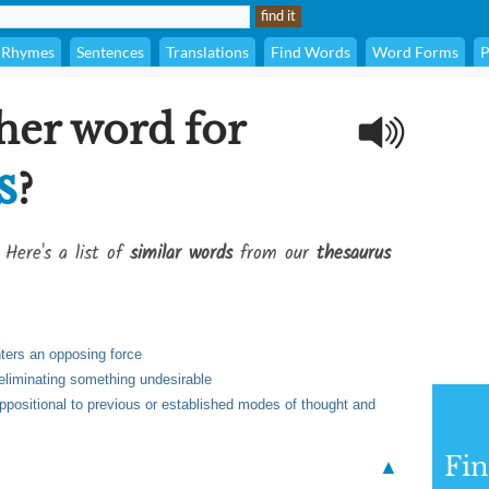
Rhymes
Sentences
Translations
Find Words
Word Forms
P
her word for
s
?
 Here's a list of
similar words
from our
thesaurus
unters an opposing force
 eliminating something undesirable
 oppositional to previous or established modes of thought and
Fi
▲