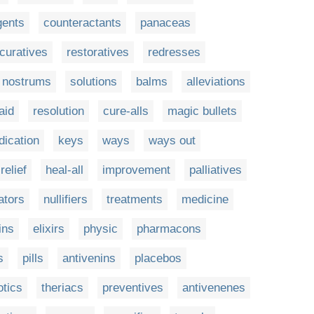
gents
counteractants
panaceas
curatives
restoratives
redresses
nostrums
solutions
balms
alleviations
aid
resolution
cure-alls
magic bullets
ication
keys
ways
ways out
relief
heal-all
improvement
palliatives
ators
nullifiers
treatments
medicine
ins
elixirs
physic
pharmacons
s
pills
antivenins
placebos
otics
theriacs
preventives
antivenenes