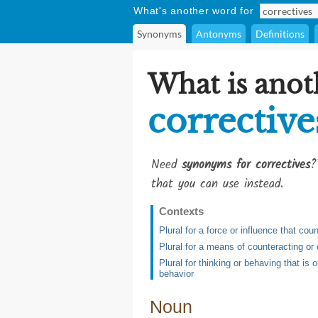
What's another word for
Synonyms
Antonyms
Definitions
What is anot
corrective
Need
synonyms for correctives
?
that you can use instead.
Contexts
Plural for a force or influence that co
Plural for a means of counteracting or
Plural for thinking or behaving that is
behavior
Noun