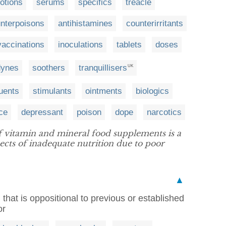
otions
serums
specifics
treacle
nterpoisons
antihistamines
counterirritants
vaccinations
inoculations
tablets
doses
dynes
soothers
tranquillisers
UK
uents
stimulants
ointments
biologics
ce
depressant
poison
dope
narcotics
 vitamin and mineral food supplements is a
pects of inadequate nutrition due to poor
▲
 that is oppositional to previous or established
or