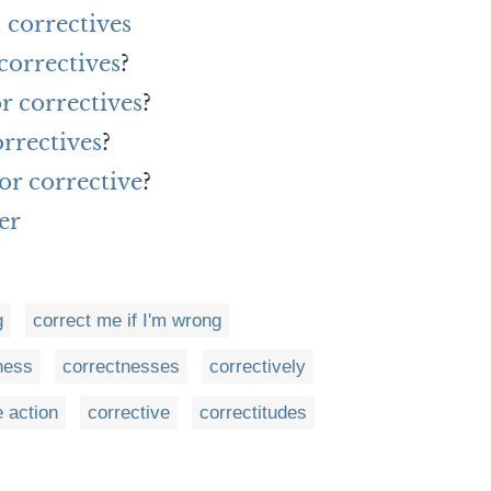
correctives
correctives
?
r correctives
?
rrectives
?
or corrective
?
er
g
correct me if I'm wrong
ness
correctnesses
correctively
e action
corrective
correctitudes