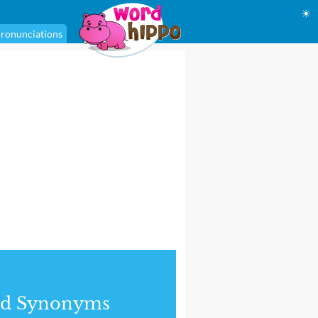
☀
ronunciations
nd Synonyms