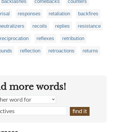
backlashes
comebacks
counters
risal
responses
retaliation
backfires
neutralizers
recoils
replies
resistance
reciprocation
reflexes
retribution
ounds
reflection
retroactions
returns
nd more words!