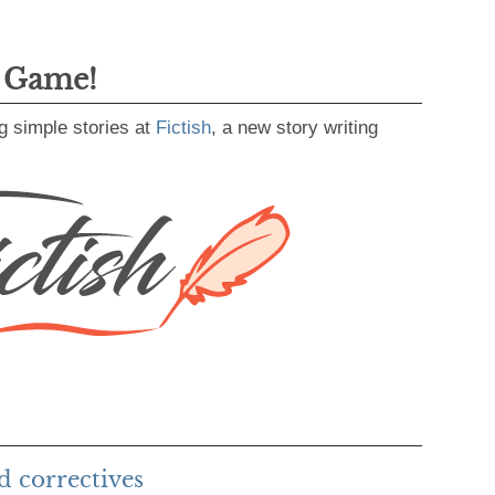
g Game!
g simple stories at
Fictish
, a new story writing
d correctives