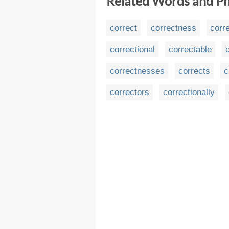
Related Words and P
correct
correctness
corr
correctional
correctable
correctnesses
corrects
c
correctors
correctionally