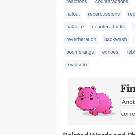
reactions
counteractions
fallout
repercussions
rep
balance
counterattacks
reverberation
backwash
boomerangs
echoes
reb
revulsion
Fi