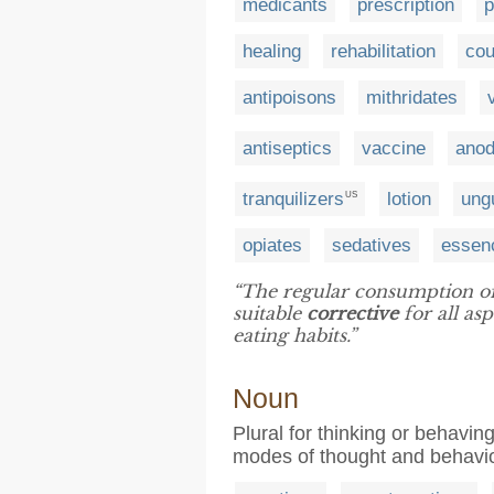
medicants
prescription
p
healing
rehabilitation
cou
antipoisons
mithridates
antiseptics
vaccine
ano
tranquilizers
lotion
ung
US
opiates
sedatives
essen
“The regular consumption of
suitable
corrective
for all as
eating habits.”
Noun
Plural for thinking or behaving
modes of thought and behavi