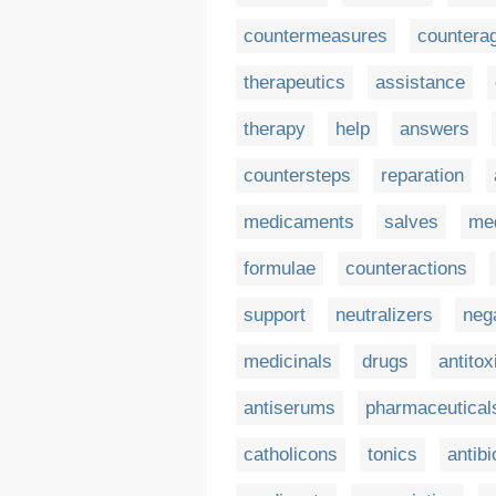
countermeasures
countera
therapeutics
assistance
therapy
help
answers
countersteps
reparation
medicaments
salves
med
formulae
counteractions
support
neutralizers
neg
medicinals
drugs
antitox
antiserums
pharmaceutical
catholicons
tonics
antibi