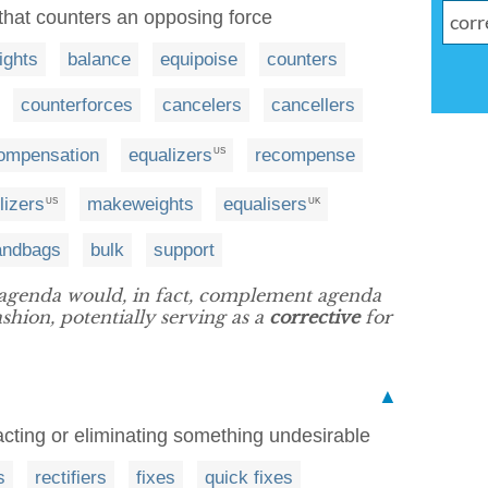
e that counters an opposing force
ights
balance
equipoise
counters
counterforces
cancelers
cancellers
ompensation
equalizers
recompense
US
lizers
makeweights
equalisers
US
UK
andbags
bulk
support
 agenda would, in fact, complement agenda
ashion, potentially serving as a
corrective
for
▲
acting or eliminating something undesirable
s
rectifiers
fixes
quick fixes