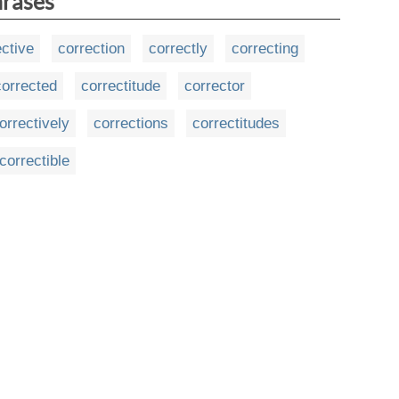
hrases
ective
correction
correctly
correcting
corrected
correctitude
corrector
orrectively
corrections
correctitudes
correctible