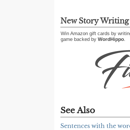
New Story Writin
Win Amazon gift cards by writin
game backed by
WordHippo
.
See Also
Sentences with the wor