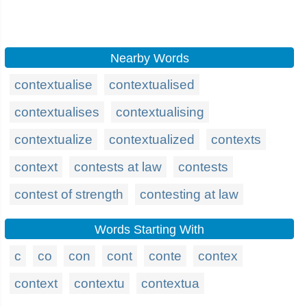
Nearby Words
contextualise
contextualised
contextualises
contextualising
contextualize
contextualized
contexts
context
contests at law
contests
contest of strength
contesting at law
Words Starting With
c
co
con
cont
conte
contex
context
contextu
contextua