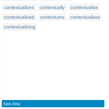
contextualizes
contextually
contextualise
contextualised
contextures
contextualises
contextualizing
See Also