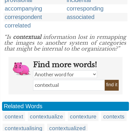
provisional
incidental
accompanying
corresponding
correspondent
associated
correlated
“Is
contextual
information lost in remapping
the images to another system of categories
that might be internal to the organization?”
Find more words!
find it
Related Words
context
contextualize
contexture
contexts
contextualising
contextualized