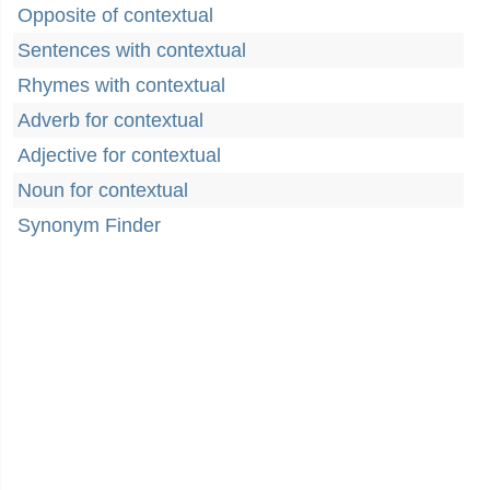
Opposite of contextual
Sentences with contextual
Rhymes with contextual
Adverb for contextual
Adjective for contextual
Noun for contextual
Synonym Finder