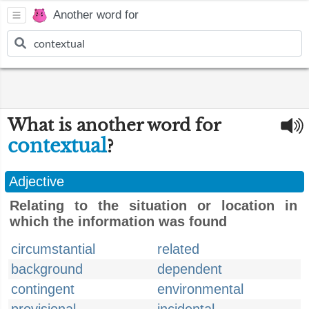
Another word for
What is another word for
contextual
?
Adjective
Relating to the situation or location in
which the information was found
circumstantial
related
background
dependent
contingent
environmental