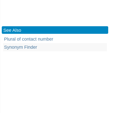
See Also
Plural of contact number
Synonym Finder