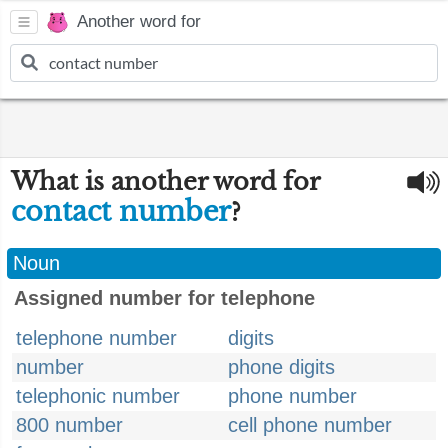
Another word for
What is another word for
contact number
?
Noun
Assigned number for telephone
telephone number
digits
number
phone digits
telephonic number
phone number
800 number
cell phone number