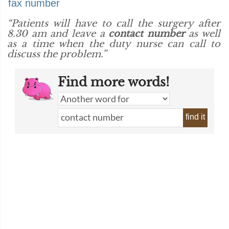
fax number
“Patients will have to call the surgery after
8.30 am and leave a
contact number
as well
as a time when the duty nurse can call to
discuss the problem.”
Find more words!
find it