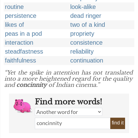
routine
look-alike
persistence
dead ringer
likes of
two of a kind
peas in a pod
propriety
interaction
consistence
steadfastness
reliability
faithfulness
continuation
“Yet the spike in attention has not translated
into a more heightened regard for the quality
and
concinnity
of Indian cinema.”
Find more words!
find it