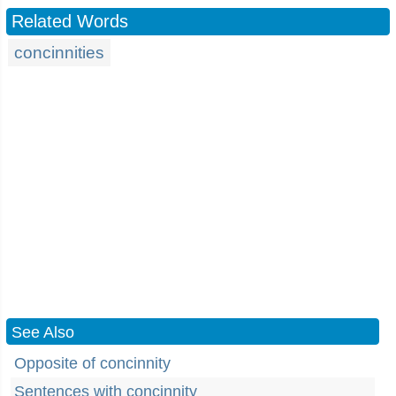
Related Words
concinnities
See Also
Opposite of concinnity
Sentences with concinnity