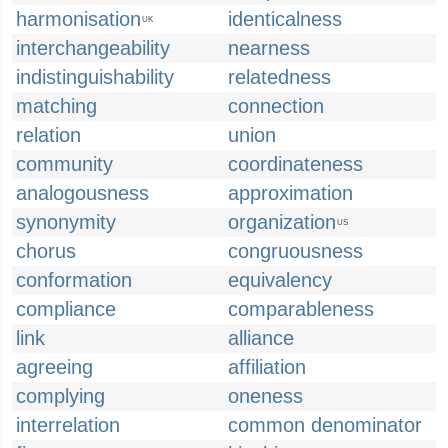
harmonisation
identicalness
UK
interchangeability
nearness
indistinguishability
relatedness
matching
connection
relation
union
community
coordinateness
analogousness
approximation
synonymity
organization
US
chorus
congruousness
conformation
equivalency
compliance
comparableness
link
alliance
agreeing
affiliation
complying
oneness
interrelation
common denominator