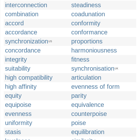
interconnection
steadiness
combination
coadunation
accord
conformity
accordance
conformance
synchronization
proportions
US
concordance
harmoniousness
integrity
fitness
suitability
synchronisation
UK
high compatibility
articulation
high affinity
evenness of form
equity
parity
equipoise
equivalence
evenness
counterpoise
uniformity
poise
stasis
equilibration