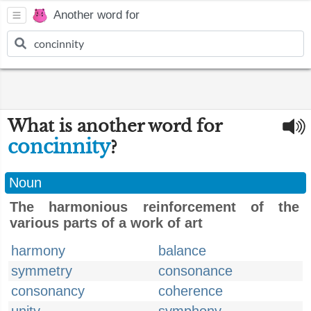
Another word for
What is another word for
concinnity
?
Noun
The harmonious reinforcement of the
various parts of a work of art
harmony
balance
symmetry
consonance
consonancy
coherence