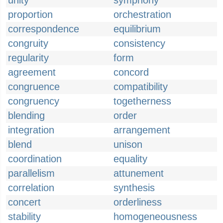
unity
symphony
proportion
orchestration
correspondence
equilibrium
congruity
consistency
regularity
form
agreement
concord
congruence
compatibility
congruency
togetherness
blending
order
integration
arrangement
blend
unison
coordination
equality
parallelism
attunement
correlation
synthesis
concert
orderliness
stability
homogeneousness