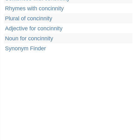
Rhymes with concinnity
Plural of concinnity
Adjective for concinnity
Noun for concinnity
Synonym Finder