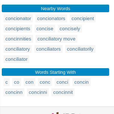
Nearby Words
concionator
concionators
concipient
concipients
concise
concisely
concinnities
conciliatory move
conciliatory
conciliators
conciliatorily
conciliator
Words Starting With
c
co
con
conc
conci
concin
concinn
concinni
concinnit