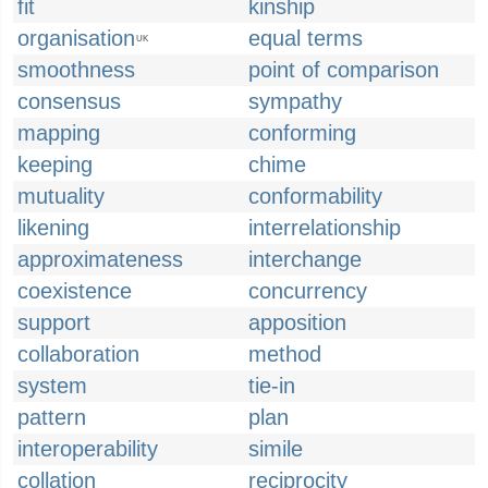
fit
kinship
organisation
equal terms
UK
smoothness
point of comparison
consensus
sympathy
mapping
conforming
keeping
chime
mutuality
conformability
likening
interrelationship
approximateness
interchange
coexistence
concurrency
support
apposition
collaboration
method
system
tie-in
pattern
plan
interoperability
simile
collation
reciprocity