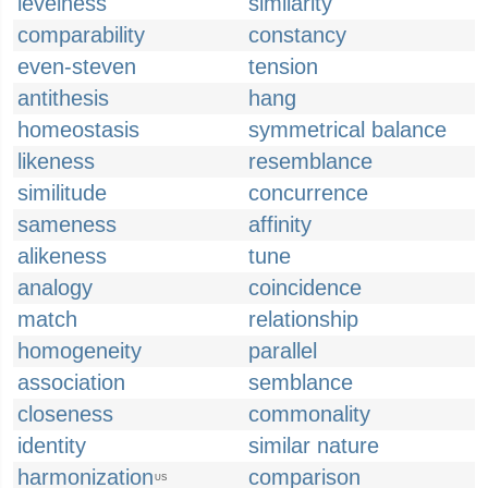
levelness
similarity
comparability
constancy
even-steven
tension
antithesis
hang
homeostasis
symmetrical balance
likeness
resemblance
similitude
concurrence
sameness
affinity
alikeness
tune
analogy
coincidence
match
relationship
homogeneity
parallel
association
semblance
closeness
commonality
identity
similar nature
harmonization
comparison
US