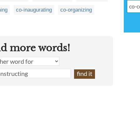
hing
co-inaugurating
co-organizing
nd more words!