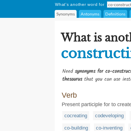
What's another word for
Synonyms
Antonyms
Definitions
What is anot
construct
Need
synonyms for co-construc
thesaurus
that you can use inst
Verb
Present participle for to crea
cocreating
codeveloping
co-building
co-inventing