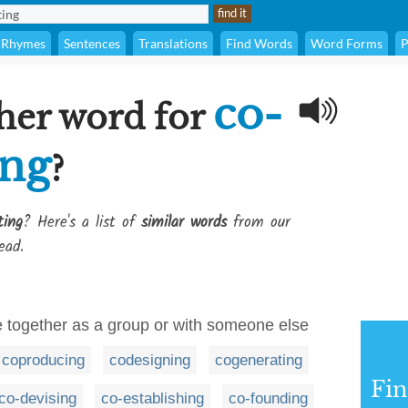
Rhymes
Sentences
Translations
Find Words
Word Forms
P
co-
her word for
ing
?
ting
? Here's a list of
similar words
from our
ead.
te together as a group or with someone else
coproducing
codesigning
cogenerating
Fi
co-devising
co-establishing
co-founding