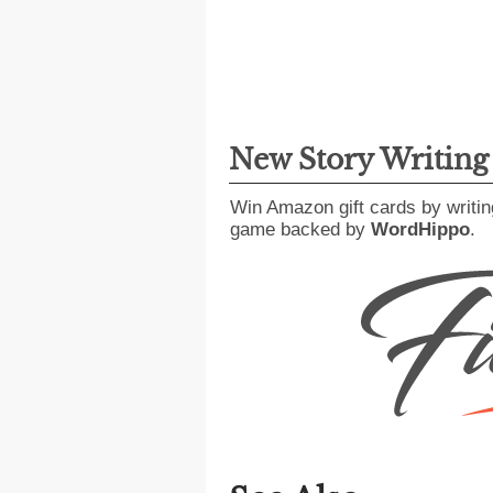
New Story Writin
Win Amazon gift cards by writin
game backed by
WordHippo
.