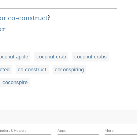
or co-construct
?
er
oconut apple
coconut crab
coconut crabs
cted
co-construct
coconspiring
coconspire
inders & Helpers
Apps
More