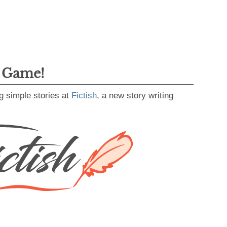
g Game!
g simple stories at
Fictish
, a new story writing