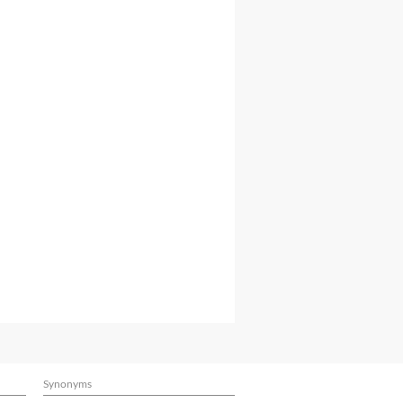
Synonyms