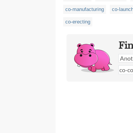
co-manufacturing
co-launc
co-erecting
Fi