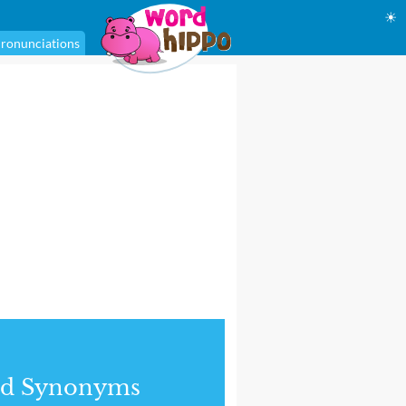
☀
ronunciations
nd Synonyms