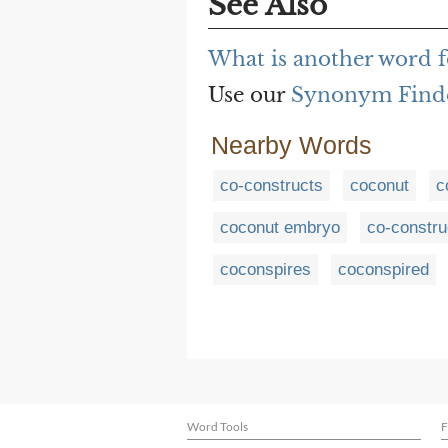
See Also
What is another word f
Use our
Synonym Find
Nearby Words
co-constructs
coconut
c
coconut embryo
co-constru
coconspires
coconspired
Word Tools
F