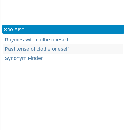
See Also
Rhymes with clothe oneself
Past tense of clothe oneself
Synonym Finder