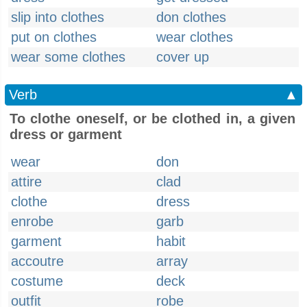
slip into clothes
don clothes
put on clothes
wear clothes
wear some clothes
cover up
Verb
▲
To clothe oneself, or be clothed in, a given
dress or garment
wear
don
attire
clad
clothe
dress
enrobe
garb
garment
habit
accoutre
array
costume
deck
outfit
robe