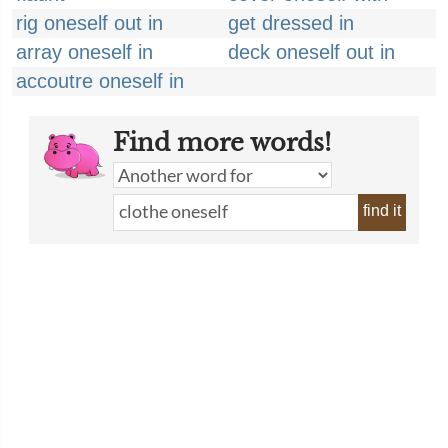
rig oneself out in
get dressed in
array oneself in
deck oneself out in
accoutre oneself in
Find more words!
find it