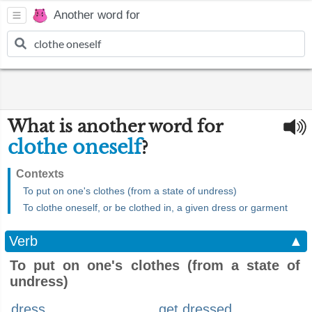
Another word for
What is another word for
clothe oneself
?
Contexts
To put on one's clothes (from a state of undress)
To clothe oneself, or be clothed in, a given dress or garment
Verb
▲
To put on one's clothes (from a state of
undress)
dress
get dressed