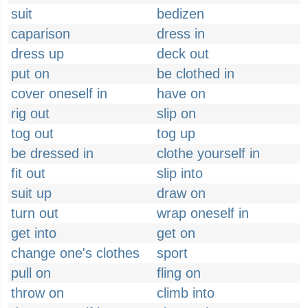
suit
bedizen
caparison
dress in
dress up
deck out
put on
be clothed in
cover oneself in
have on
rig out
slip on
tog out
tog up
be dressed in
clothe yourself in
fit out
slip into
suit up
draw on
turn out
wrap oneself in
get into
get on
change one's clothes
sport
pull on
fling on
throw on
climb into