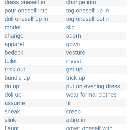
dress oneself in
change into
pour oneself into
tog oneself up in
doll oneself up in
tog oneself out in
model
slip
change
adorn
apparel
gown
bedeck
vesture
toilet
invest
trick out
get up
bundle up
trick up
do up
put on evening dress
doll up
wear formal clothes
assume
fit
sneak
creep
slink
attire in
flaunt
cover oneself with