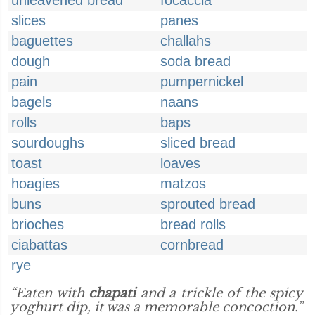
unleavened bread
focaccia
slices
panes
baguettes
challahs
dough
soda bread
pain
pumpernickel
bagels
naans
rolls
baps
sourdoughs
sliced bread
toast
loaves
hoagies
matzos
buns
sprouted bread
brioches
bread rolls
ciabattas
cornbread
rye
“Eaten with
chapati
and a trickle of the spicy
yoghurt dip, it was a memorable concoction.”