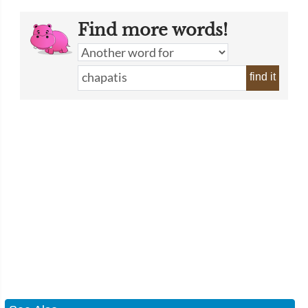
Find more words!
find it