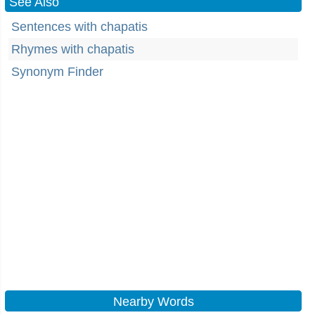
See Also
Sentences with chapatis
Rhymes with chapatis
Synonym Finder
Nearby Words