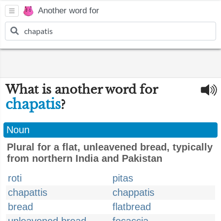
Another word for
What is another word for
chapatis
?
Noun
Plural for a flat, unleavened bread, typically
from northern India and Pakistan
roti
pitas
chapattis
chappatis
bread
flatbread