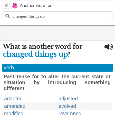
Another word for
What is another word for
changed things up
?
Verb
Past tense for to alter the current state or
situation by introducing something
different
adapted
adjusted
amended
evolved
modified
revamped