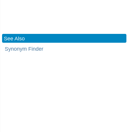
See Also
Synonym Finder