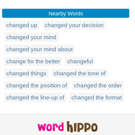
Nearby Words
changed up
changed your decision
changed your mind
changed your mind about
change for the better
changeful
changed things
changed the tone of
changed the position of
changed the order
changed the line-up of
changed the format