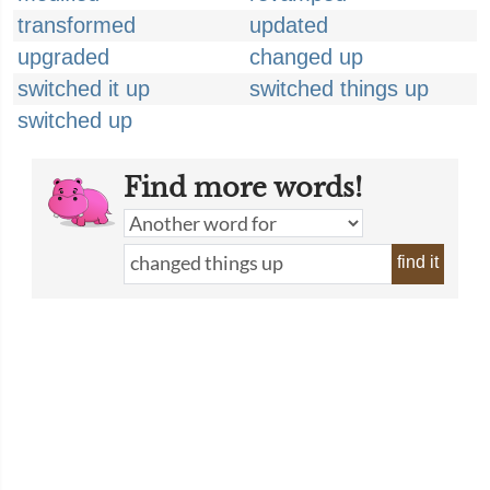
transformed
updated
upgraded
changed up
switched it up
switched things up
switched up
Find more words!
find it