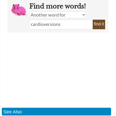
Find more words!
find it
See Also