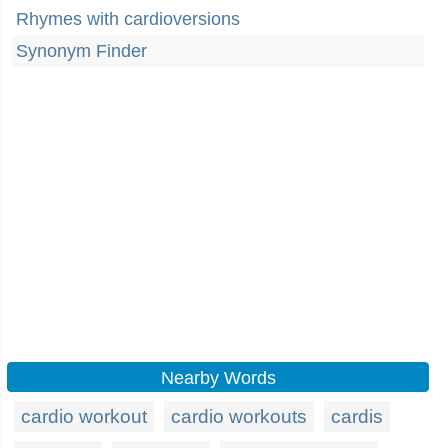
Rhymes with cardioversions
Synonym Finder
Nearby Words
cardio workout
cardio workouts
cardis