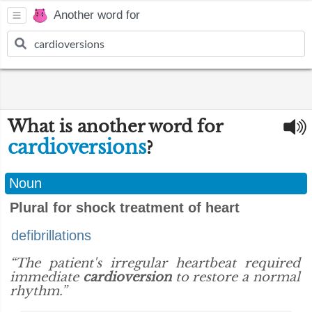
Another word for
What is another word for
cardioversions
?
Noun
Plural for shock treatment of heart
defibrillations
“The patient's irregular heartbeat required
immediate
cardioversion
to restore a normal
rhythm.”