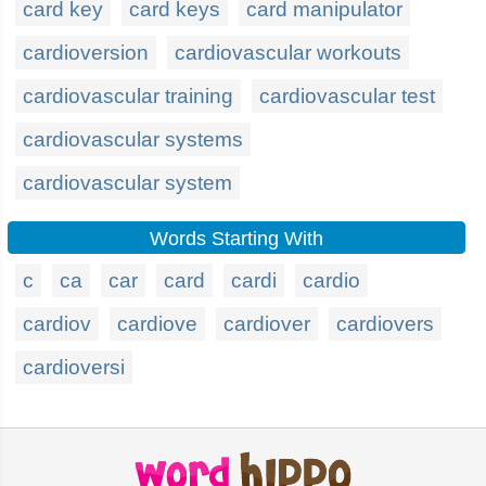
card key
card keys
card manipulator
cardioversion
cardiovascular workouts
cardiovascular training
cardiovascular test
cardiovascular systems
cardiovascular system
Words Starting With
c
ca
car
card
cardi
cardio
cardiov
cardiove
cardiover
cardiovers
cardioversi