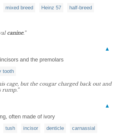
mixed breed
Heinz 57
half-breed
yal
canine
.”
▲
incisors and the premolars
y tooth
 his cage, but the cougar charged back out and
s rump.”
▲
ang, often made of ivory
tush
incisor
denticle
carnassial