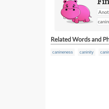
Fi
Related Words and P
canineness
caninity
cani