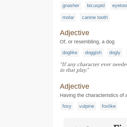
gnasher
bicuspid
eyetoo
molar
canine tooth
Adjective
Of, or resembling, a dog
doglike
doggish
dogly
“If any character ever need
in that play.”
Adjective
Having the characteristics of 
foxy
vulpine
foxlike