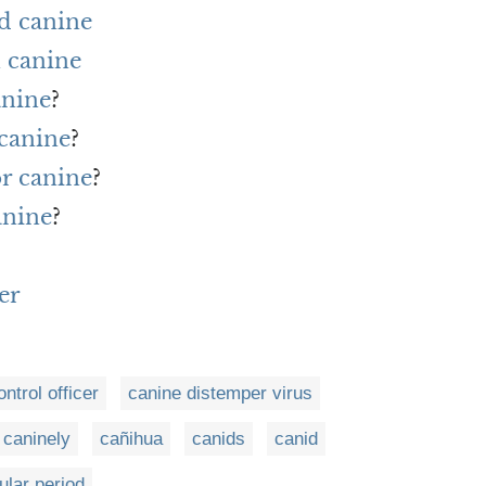
d canine
 canine
anine
?
 canine
?
or canine
?
anine
?
er
ntrol officer
canine distemper virus
caninely
cañihua
canids
canid
ular period