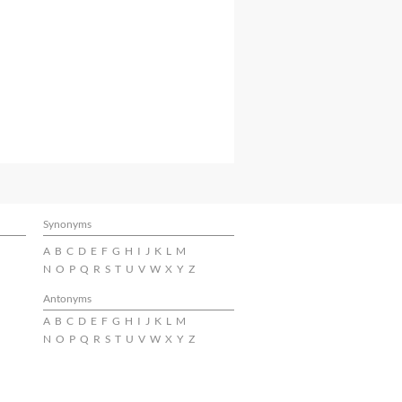
Synonyms
A
B
C
D
E
F
G
H
I
J
K
L
M
N
O
P
Q
R
S
T
U
V
W
X
Y
Z
Antonyms
A
B
C
D
E
F
G
H
I
J
K
L
M
N
O
P
Q
R
S
T
U
V
W
X
Y
Z