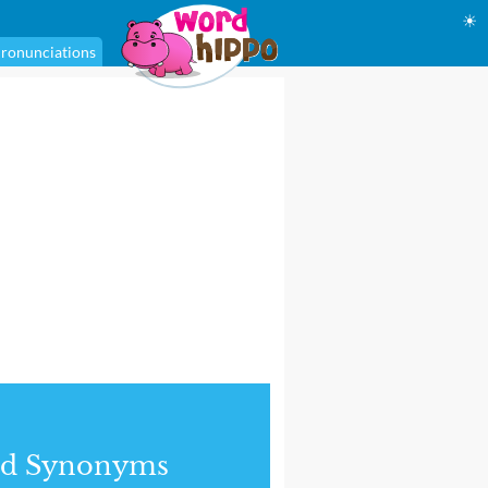
☀
ronunciations
nd Synonyms