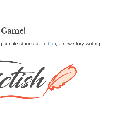
g Game!
g simple stories at
Fictish
, a new story writing