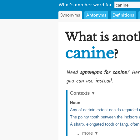
What's another word for
Synonyms
Antonyms
Definitions
What is anot
canine
?
Need
synonyms for canine
? Her
you can use instead.
Contexts
▼
Noun
Any of certain extant canids regarded a
The pointy tooth between the incisors
A sharp, elongated tooth or fang, ofte
… more ▼