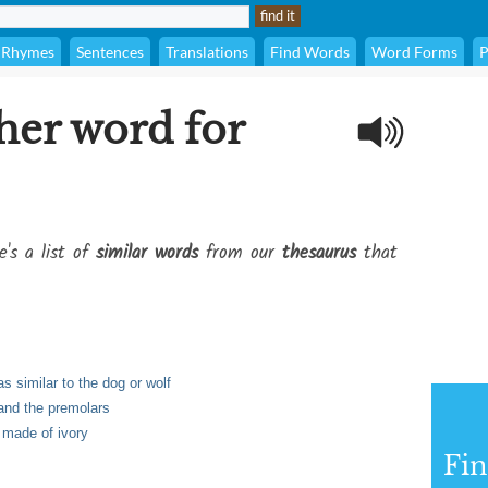
Rhymes
Sentences
Translations
Find Words
Word Forms
P
her word for
e's a list of
similar words
from our
thesaurus
that
s similar to the dog or wolf
 and the premolars
n made of ivory
Fi