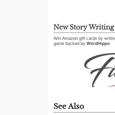
New Story Writin
Win Amazon gift cards by writin
game backed by
WordHippo
.
See Also