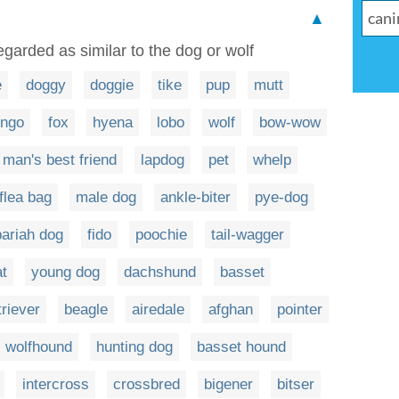
▲
egarded as similar to the dog or wolf
e
doggy
doggie
tike
pup
mutt
ingo
fox
hyena
lobo
wolf
bow-wow
man's best friend
lapdog
pet
whelp
flea bag
male dog
ankle-biter
pye-dog
pariah dog
fido
poochie
tail-wagger
at
young dog
dachshund
basset
triever
beagle
airedale
afghan
pointer
wolfhound
hunting dog
basset hound
intercross
crossbred
bigener
bitser