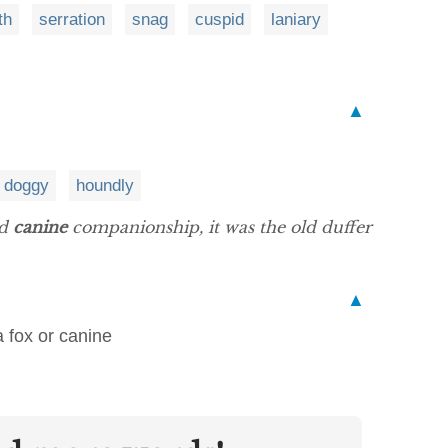
th
serration
snag
cuspid
laniary
▲
doggy
houndly
ed
canine
companionship, it was the old duffer
▲
a fox or canine