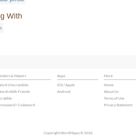
ng With
n
inders & Helpers
Apps
More
ord Unscrambler
iOS / Apple
Home
ords With Friends
Android
About Us
crabble
Terms of Use
rossword / Codeword
Privacy Statement
Copyright WordHippo © 2026