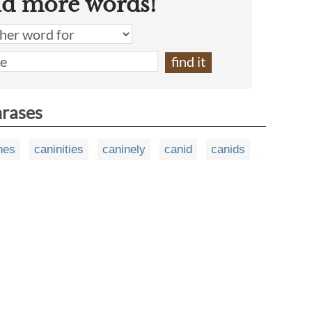
nd more words!
hrases
nes
caninities
caninely
canid
canids