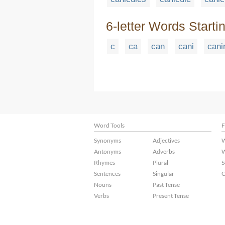
6-letter Words Starti
c
ca
can
cani
cani
Word Tools
F
Synonyms
Adjectives
W
Antonyms
Adverbs
W
Rhymes
Plural
S
Sentences
Singular
C
Nouns
Past Tense
Verbs
Present Tense