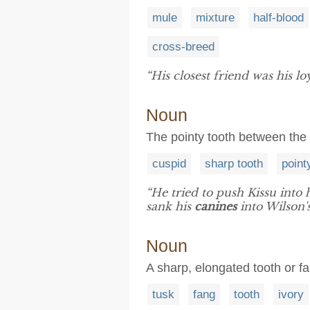
mule
mixture
half-blood
cross-breed
“His closest friend was his lo
Noun
The pointy tooth between the 
cuspid
sharp tooth
point
“He tried to push Kissu into
sank his
canines
into Wilson'
Noun
A sharp, elongated tooth or f
tusk
fang
tooth
ivory