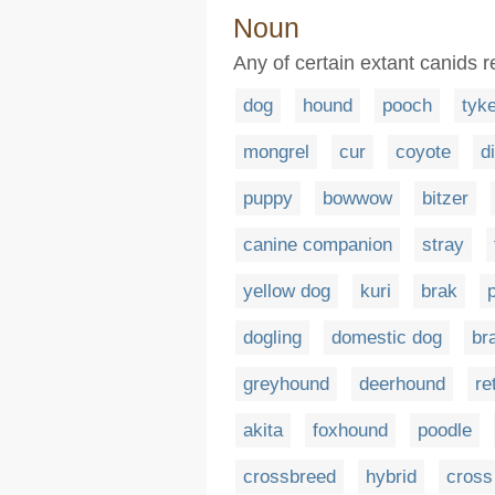
Noun
Any of certain extant canids r
dog
hound
pooch
tyk
mongrel
cur
coyote
d
puppy
bowwow
bitzer
canine companion
stray
yellow dog
kuri
brak
dogling
domestic dog
br
greyhound
deerhound
re
akita
foxhound
poodle
crossbreed
hybrid
cross