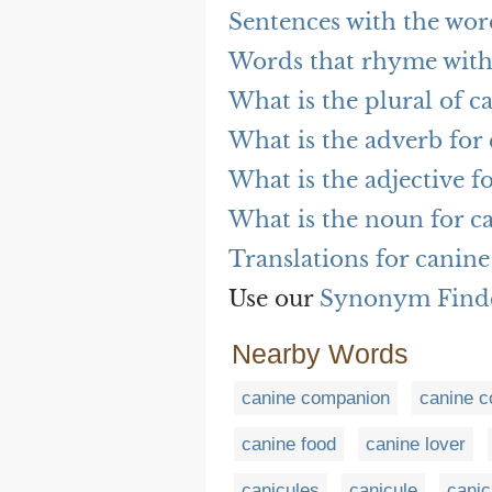
Sentences with the wor
Words that rhyme with
What is the plural of c
What is the adverb for
What is the adjective f
What is the noun for c
Translations for canine
Use our
Synonym Find
Nearby Words
canine companion
canine co
canine food
canine lover
canicules
canicule
canic