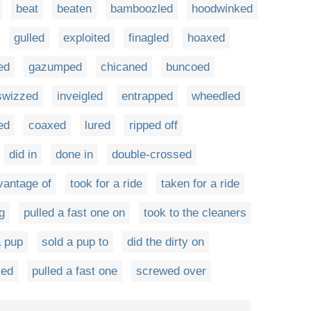
beat
beaten
bamboozled
hoodwinked
gulled
exploited
finagled
hoaxed
ed
gazumped
chicaned
buncoed
swizzed
inveigled
entrapped
wheedled
ed
coaxed
lured
ripped off
did in
done in
double-crossed
vantage of
took for a ride
taken for a ride
g
pulled a fast one on
took to the cleaners
a pup
sold a pup to
did the dirty on
ked
pulled a fast one
screwed over