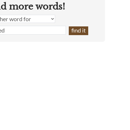
nd more words!