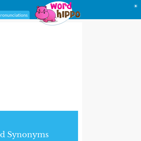
☀
ronunciations
nd Synonyms