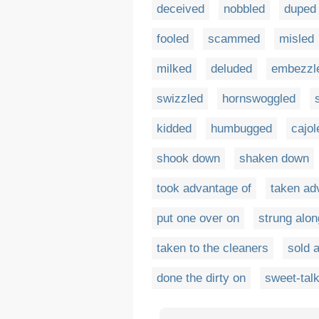
deceived
nobbled
duped
fooled
scammed
misled
milked
deluded
embezzl
swizzled
hornswoggled
kidded
humbugged
cajol
shook down
shaken down
took advantage of
taken ad
put one over on
strung alon
taken to the cleaners
sold 
done the dirty on
sweet-tal