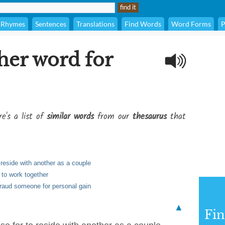
Rhymes
Sentences
Translations
Find Words
Word Forms
P
her word for
e's a list of
similar words
from our
thesaurus
that
 reside with another as a couple
 to work together
fraud someone for personal gain
▲
Fi