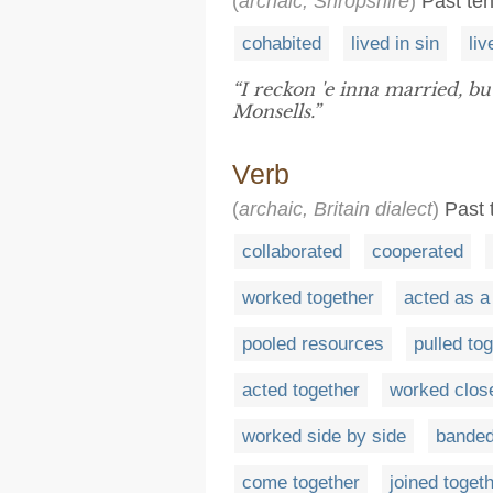
(
archaic, Shropshire
)
Past ten
cohabited
lived in sin
li
“I reckon 'e inna married, but
Monsells.”
Verb
(
archaic, Britain dialect
)
Past t
collaborated
cooperated
worked together
acted as a
pooled resources
pulled to
acted together
worked clos
worked side by side
banded
come together
joined toget