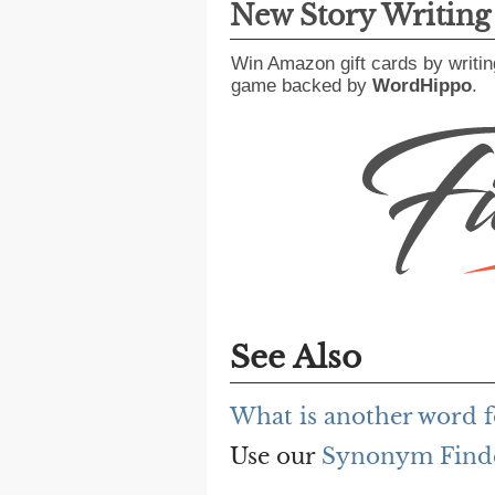
New Story Writin
Win Amazon gift cards by writin
game backed by
WordHippo
.
See Also
What is another word f
Use our
Synonym Find