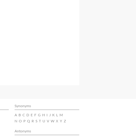
Synonyms
A
B
C
D
E
F
G
H
I
J
K
L
M
N
O
P
Q
R
S
T
U
V
W
X
Y
Z
Antonyms