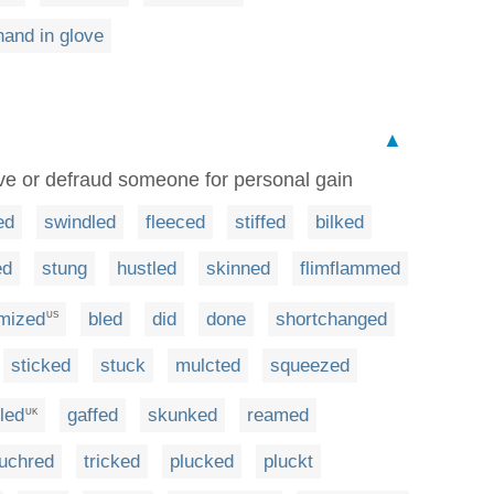
and in glove
▲
ive or defraud someone for personal gain
ed
swindled
fleeced
stiffed
bilked
ed
stung
hustled
skinned
flimflammed
imized
bled
did
done
shortchanged
US
sticked
stuck
mulcted
squeezed
led
gaffed
skunked
reamed
UK
uchred
tricked
plucked
pluckt