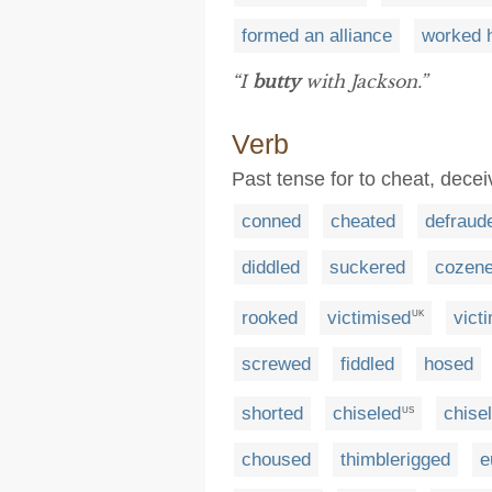
formed an alliance
worked h
“I
butty
with Jackson.”
Verb
Past tense for to cheat, dece
conned
cheated
defraud
diddled
suckered
cozen
rooked
victimised
vict
UK
screwed
fiddled
hosed
shorted
chiseled
chisel
US
choused
thimblerigged
e