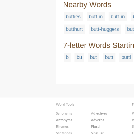
Nearby Words
butties
butt in
butt-in
butthurt
butt-huggers
but
7-letter Words Starti
b
bu
but
butt
butti
Word Tools
F
Synonyms
Adjectives
W
Antonyms
Adverbs
W
Rhymes
Plural
S
Sentences
Singular
C