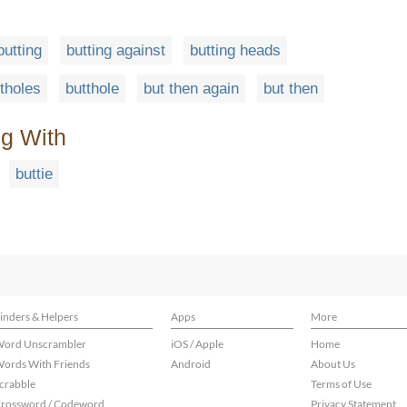
butting
butting against
butting heads
tholes
butthole
but then again
but then
ng With
buttie
inders & Helpers
Apps
More
ord Unscrambler
iOS / Apple
Home
ords With Friends
Android
About Us
crabble
Terms of Use
rossword / Codeword
Privacy Statement