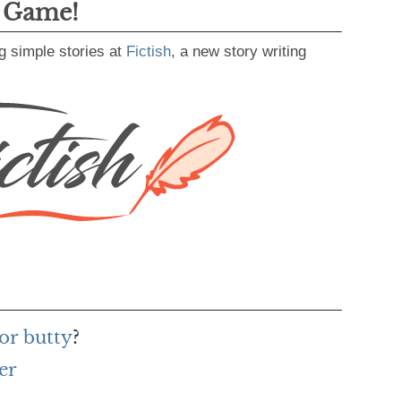
g Game!
g simple stories at
Fictish
, a new story writing
or butty
?
er