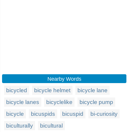
Nearby Words
bicycled
bicycle helmet
bicycle lane
bicycle lanes
bicyclelike
bicycle pump
bicycle
bicuspids
bicuspid
bi-curiosity
biculturally
bicultural