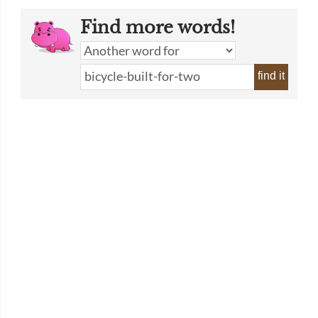
Find more words!
find it