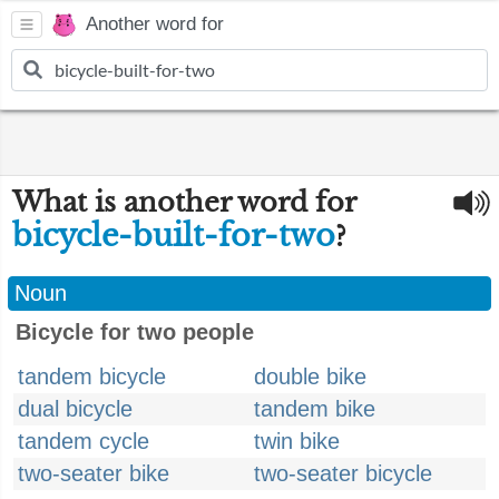
Another word for
What is another word for
bicycle-built-for-two
?
Noun
Bicycle for two people
tandem bicycle
double bike
dual bicycle
tandem bike
tandem cycle
twin bike
two-seater bike
two-seater bicycle