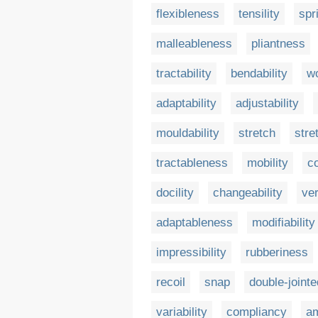
flexibleness
tensility
spr
malleableness
pliantness
tractability
bendability
wo
adaptability
adjustability
mouldability
stretch
stre
tractableness
mobility
c
docility
changeability
ver
adaptableness
modifiability
impressibility
rubberiness
recoil
snap
double-joint
variability
compliancy
am