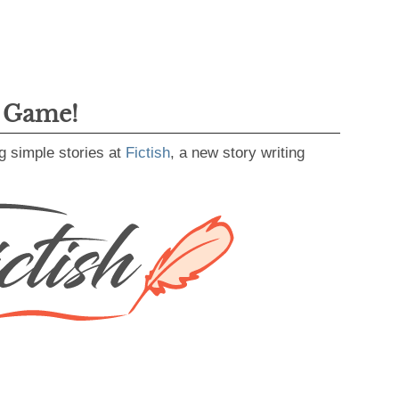
g Game!
g simple stories at
Fictish
, a new story writing