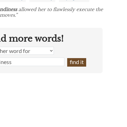
ndiness
allowed her to flawlessly execute the
 moves.”
nd more words!