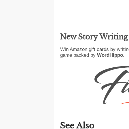
New Story Writin
Win Amazon gift cards by writin
game backed by
WordHippo
.
See Also