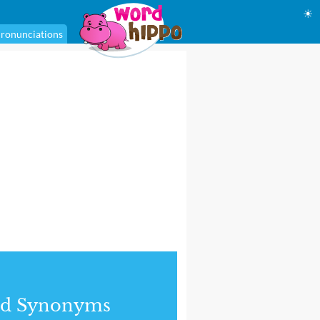
☀
ronunciations
nd Synonyms