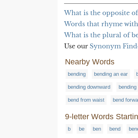
What is the opposite o
Words that rhyme with
What is the plural of b
Use our
Synonym Find
Nearby Words
bending
bending an ear
bending downward
bending
bend from waist
bend forwa
9-letter Words Starti
b
be
ben
bend
ben