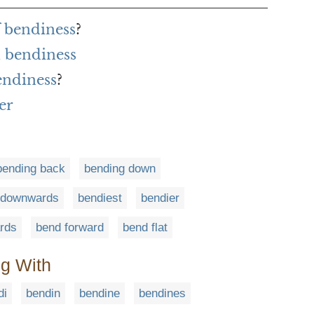
f bendiness
?
 bendiness
endiness
?
er
bending back
bending down
 downwards
bendiest
bendier
rds
bend forward
bend flat
ng With
di
bendin
bendine
bendines