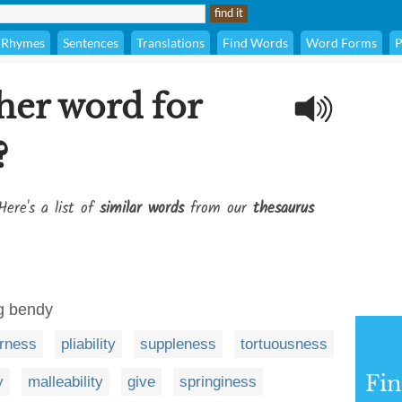
Rhymes
Sentences
Translations
Find Words
Word Forms
P
her word for
?
Here's a list of
similar words
from our
thesaurus
ng bendy
rness
pliability
suppleness
tortuousness
Fi
y
malleability
give
springiness