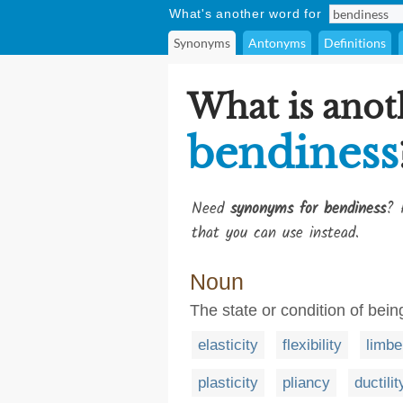
What's another word for
Synonyms
Antonyms
Definitions
What is anot
bendiness
Need
synonyms for bendiness
? 
that you can use instead.
Noun
The state or condition of bei
elasticity
flexibility
limbe
plasticity
pliancy
ductilit