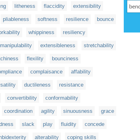
ing
litheness
flaccidity
extensibility
pliableness
softness
resilience
bounce
rkability
whippiness
resiliency
manipulability
extensibleness
stretchability
tchiness
flexility
bounciness
ompliance
complaisance
affability
satility
ductileness
resistance
convertibility
conformability
coordination
agility
sinuousness
grace
edness
slack
play
fluidity
concede
bidexterity
alterability
coping skills