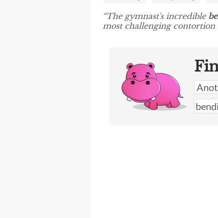
“The gymnast's incredible
be
most challenging contortion
Fi