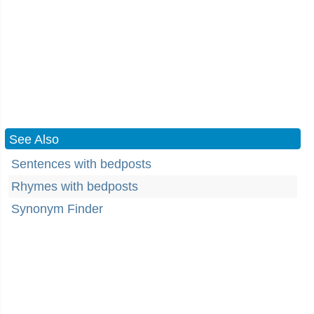
See Also
Sentences with bedposts
Rhymes with bedposts
Synonym Finder