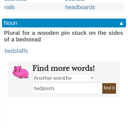
rails
headboards
Noun
▲
Plural for a wooden pin stuck on the sides
of a bedstead
bedstaffs
Find more words!
find it