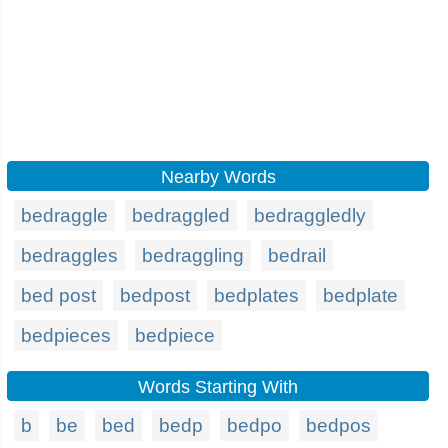
Nearby Words
bedraggle
bedraggled
bedraggledly
bedraggles
bedraggling
bedrail
bed post
bedpost
bedplates
bedplate
bedpieces
bedpiece
Words Starting With
b
be
bed
bedp
bedpo
bedpos