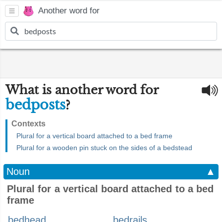
Another word for
What is another word for
bedposts
?
Contexts
Plural for a vertical board attached to a bed frame
Plural for a wooden pin stuck on the sides of a bedstead
Noun
▲
Plural for a vertical board attached to a bed
frame
bedhead
bedrails