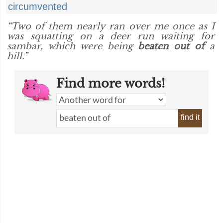
circumvented
“Two of them nearly ran over me once as I
was squatting on a deer run waiting for
sambar, which were being
beaten out of
a
hill.”
Find more words!
find it