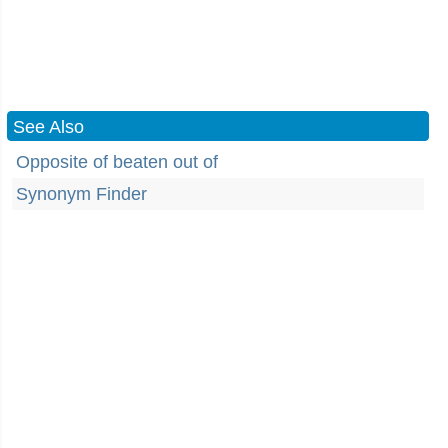
See Also
Opposite of beaten out of
Synonym Finder