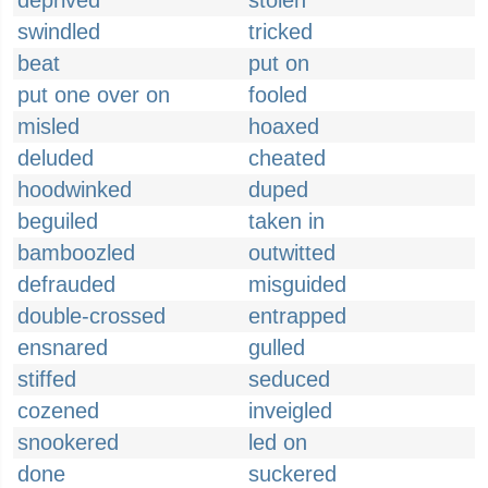
deprived
stolen
swindled
tricked
beat
put on
put one over on
fooled
misled
hoaxed
deluded
cheated
hoodwinked
duped
beguiled
taken in
bamboozled
outwitted
defrauded
misguided
double-crossed
entrapped
ensnared
gulled
stiffed
seduced
cozened
inveigled
snookered
led on
done
suckered