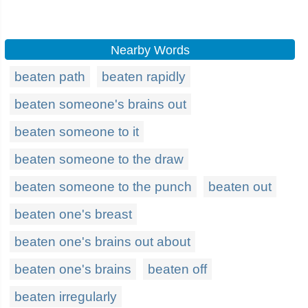
Nearby Words
beaten path
beaten rapidly
beaten someone's brains out
beaten someone to it
beaten someone to the draw
beaten someone to the punch
beaten out
beaten one's breast
beaten one's brains out about
beaten one's brains
beaten off
beaten irregularly