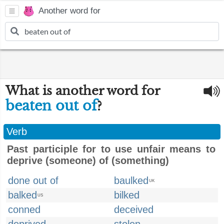
Another word for
What is another word for
beaten out of
?
Verb
Past participle for to use unfair means to
deprive (someone) of (something)
done out of
baulked
UK
balked
bilked
US
conned
deceived