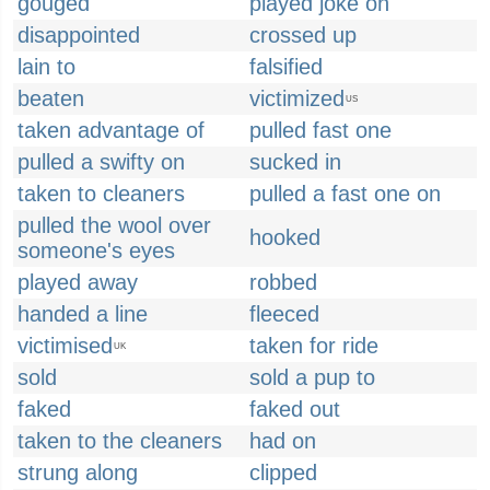
gouged
played joke on
disappointed
crossed up
lain to
falsified
beaten
victimized
US
taken advantage of
pulled fast one
pulled a swifty on
sucked in
taken to cleaners
pulled a fast one on
pulled the wool over
hooked
someone's eyes
played away
robbed
handed a line
fleeced
victimised
taken for ride
UK
sold
sold a pup to
faked
faked out
taken to the cleaners
had on
strung along
clipped