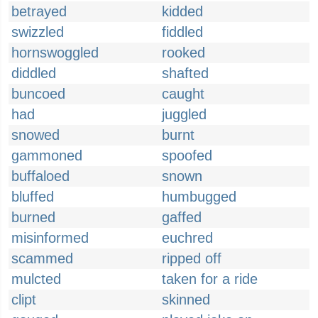
betrayed
kidded
swizzled
fiddled
hornswoggled
rooked
diddled
shafted
buncoed
caught
had
juggled
snowed
burnt
gammoned
spoofed
buffaloed
snown
bluffed
humbugged
burned
gaffed
misinformed
euchred
scammed
ripped off
mulcted
taken for a ride
clipt
skinned