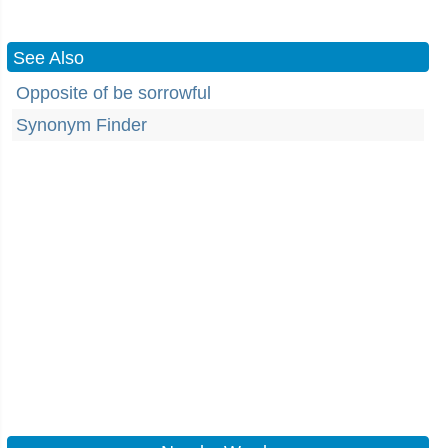
See Also
Opposite of be sorrowful
Synonym Finder