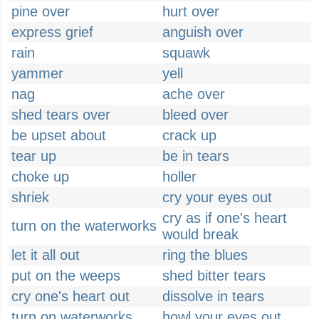
pine over
hurt over
express grief
anguish over
rain
squawk
yammer
yell
nag
ache over
shed tears over
bleed over
be upset about
crack up
tear up
be in tears
choke up
holler
shriek
cry your eyes out
cry as if one's heart
turn on the waterworks
would break
let it all out
ring the blues
put on the weeps
shed bitter tears
cry one's heart out
dissolve in tears
turn on waterworks
howl your eyes out