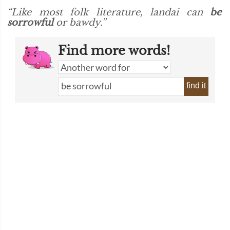
“Like most folk literature, landai can
be
sorrowful
or bawdy.”
Find more words!
find it