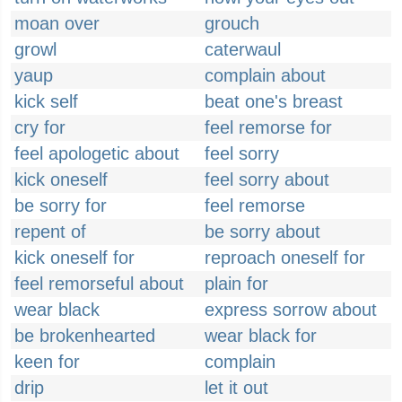
moan over
grouch
growl
caterwaul
yaup
complain about
kick self
beat one's breast
cry for
feel remorse for
feel apologetic about
feel sorry
kick oneself
feel sorry about
be sorry for
feel remorse
repent of
be sorry about
kick oneself for
reproach oneself for
feel remorseful about
plain for
wear black
express sorrow about
be brokenhearted
wear black for
keen for
complain
drip
let it out