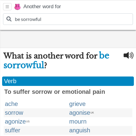
Another word for
be
What is another word for
sorrowful
?
Verb
To suffer sorrow or emotional pain
ache
grieve
sorrow
agonise
UK
agonize
mourn
US
suffer
anguish