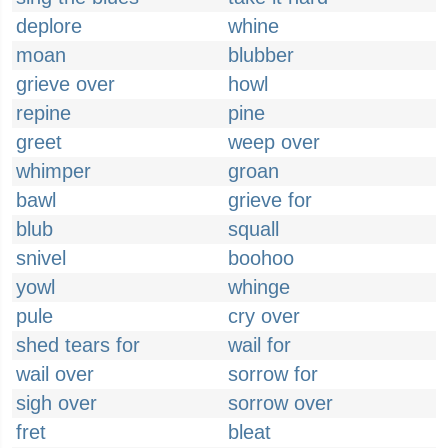
deplore
whine
moan
blubber
grieve over
howl
repine
pine
greet
weep over
whimper
groan
bawl
grieve for
blub
squall
snivel
boohoo
yowl
whinge
pule
cry over
shed tears for
wail for
wail over
sorrow for
sigh over
sorrow over
fret
bleat