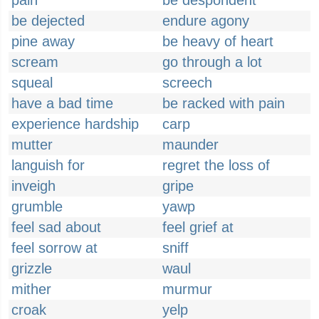
pain
be despondent
be dejected
endure agony
pine away
be heavy of heart
scream
go through a lot
squeal
screech
have a bad time
be racked with pain
experience hardship
carp
mutter
maunder
languish for
regret the loss of
inveigh
gripe
grumble
yawp
feel sad about
feel grief at
feel sorrow at
sniff
grizzle
waul
mither
murmur
croak
yelp