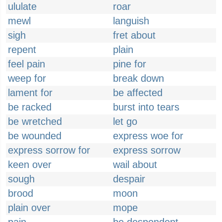
ululate
roar
mewl
languish
sigh
fret about
repent
plain
feel pain
pine for
weep for
break down
lament for
be affected
be racked
burst into tears
be wretched
let go
be wounded
express woe for
express sorrow for
express sorrow
keen over
wail about
sough
despair
brood
moon
plain over
mope