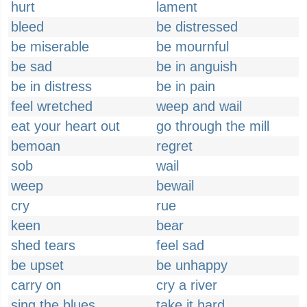
hurt
lament
bleed
be distressed
be miserable
be mournful
be sad
be in anguish
be in distress
be in pain
feel wretched
weep and wail
eat your heart out
go through the mill
bemoan
regret
sob
wail
weep
bewail
cry
rue
keen
bear
shed tears
feel sad
be upset
be unhappy
carry on
cry a river
sing the blues
take it hard