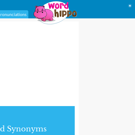
☀
ronunciations
nd Synonyms