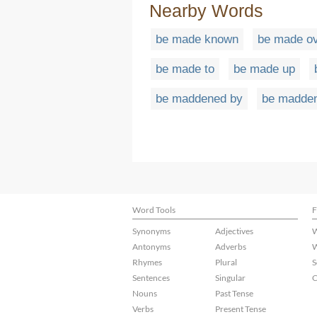
Nearby Words
be made known
be made o
be made to
be made up
be maddened by
be madde
Word Tools
F
Synonyms
Adjectives
W
Antonyms
Adverbs
W
Rhymes
Plural
S
Sentences
Singular
C
Nouns
Past Tense
Verbs
Present Tense