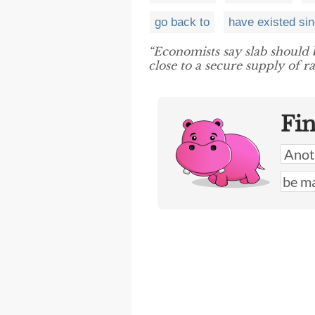
go back to
have existed si
“Economists say slab should
close to a secure supply of r
Fi