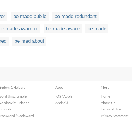
ver
be made public
be made redundant
be made aware of
be made aware
be made
ned
be mad about
inders & Helpers
Apps
More
ord Unscrambler
iOS / Apple
Home
ords With Friends
Android
About Us
crabble
Terms of Use
rossword / Codeword
Privacy Statement