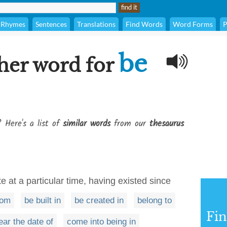
Rhymes
Sentences
Translations
Find Words
Word Forms
P
be
her word for
? Here's a list of
similar words
from our
thesaurus
e at a particular time, having existed since
rom
be built in
be created in
belong to
Fi
ear the date of
come into being in