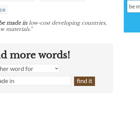
nce
be made in
low-cost developing countries,
aw materials.”
nd more words!