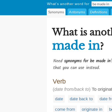
What's another word for
Synonyms
Antonyms
Definitions
What is anot
made in
?
Need
synonyms for be made in
that you can use instead.
Verb
(
date from/back to
)
To originat
date
date back to
date f
come from
originate in
b