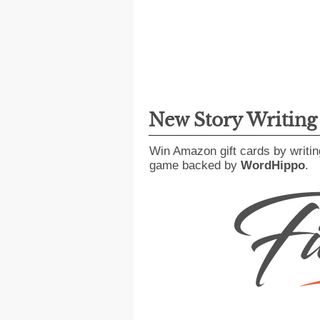
New Story Writin
Win Amazon gift cards by writin
game backed by
WordHippo
.