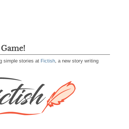
g Game!
g simple stories at
Fictish
, a new story writing