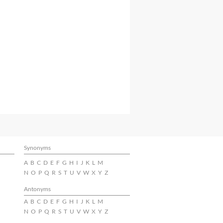
Synonyms
A
B
C
D
E
F
G
H
I
J
K
L
M
N
O
P
Q
R
S
T
U
V
W
X
Y
Z
Antonyms
A
B
C
D
E
F
G
H
I
J
K
L
M
N
O
P
Q
R
S
T
U
V
W
X
Y
Z