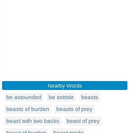
Nearby Words
be astounded
be astride
beasts
beasts of burden
beasts of prey
beast with two backs
beast of prey
beast of burden
beast mode