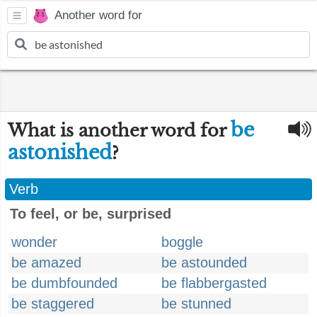
Another word for
be
What is another word for
astonished
?
Verb
To feel, or be, surprised
wonder
boggle
be amazed
be astounded
be dumbfounded
be flabbergasted
be staggered
be stunned