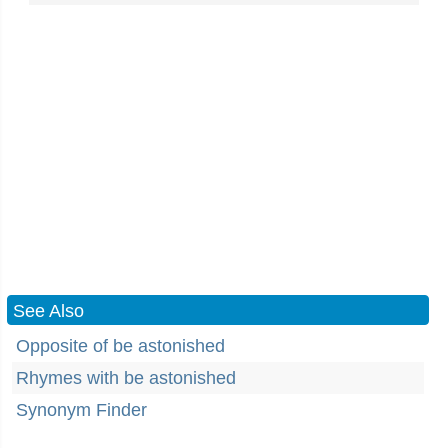
See Also
Opposite of be astonished
Rhymes with be astonished
Synonym Finder