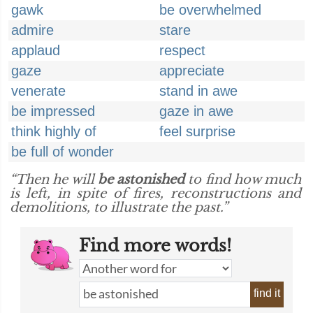
gawk
be overwhelmed
admire
stare
applaud
respect
gaze
appreciate
venerate
stand in awe
be impressed
gaze in awe
think highly of
feel surprise
be full of wonder
“Then he will
be astonished
to find how much
is left, in spite of fires, reconstructions and
demolitions, to illustrate the past.”
Find more words!
find it