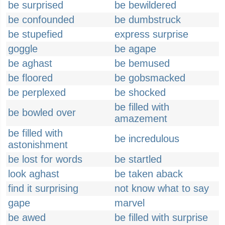
be surprised
be bewildered
be confounded
be dumbstruck
be stupefied
express surprise
goggle
be agape
be aghast
be bemused
be floored
be gobsmacked
be perplexed
be shocked
be filled with
be bowled over
amazement
be filled with
be incredulous
astonishment
be lost for words
be startled
look aghast
be taken aback
find it surprising
not know what to say
gape
marvel
be awed
be filled with surprise