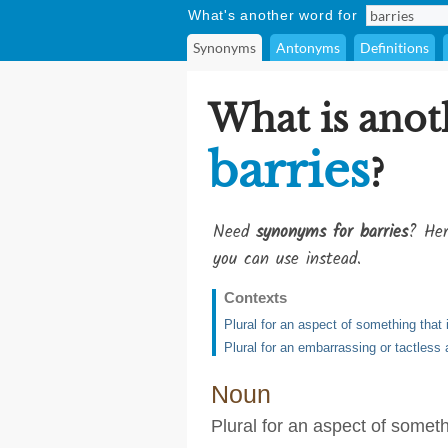
What's another word for
Synonyms
Antonyms
Definitions
What is anot
barries
?
Need
synonyms for barries
? Her
you can use instead.
Contexts
Plural for an aspect of something that 
Plural for an embarrassing or tactless a
Noun
Plural for an aspect of someth