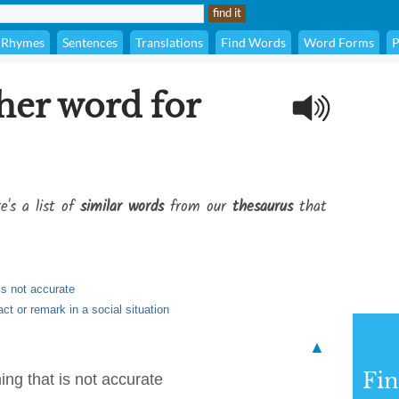
Rhymes
Sentences
Translations
Find Words
Word Forms
P
her word for
e's a list of
similar words
from our
thesaurus
that
is not accurate
ct or remark in a social situation
▲
Fi
ing that is not accurate