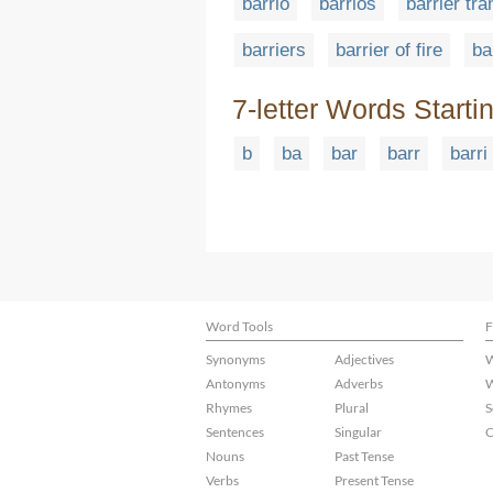
barrio
barrios
barrier tr
barriers
barrier of fire
ba
7-letter Words Starti
b
ba
bar
barr
barri
Word Tools
F
Synonyms
Adjectives
W
Antonyms
Adverbs
W
Rhymes
Plural
S
Sentences
Singular
C
Nouns
Past Tense
Verbs
Present Tense