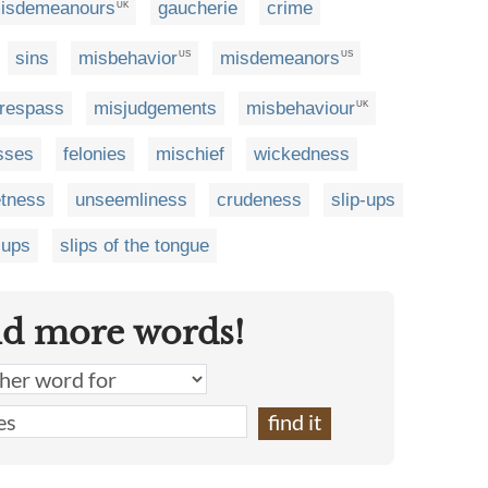
isdemeanours
gaucherie
crime
UK
sins
misbehavior
misdemeanors
US
US
trespass
misjudgements
misbehaviour
UK
sses
felonies
mischief
wickedness
etness
unseemliness
crudeness
slip-ups
-ups
slips of the tongue
nd more words!