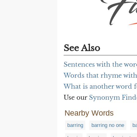
See Also
Sentences with the wor
Words that rhyme with
What is another word f
Use our
Synonym Find
Nearby Words
barring
barring no one
b