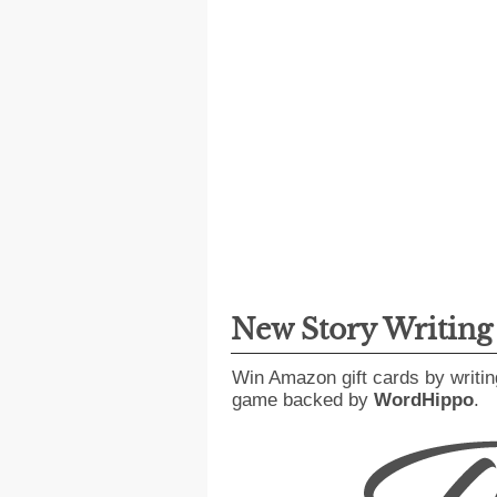
New Story Writin
Win Amazon gift cards by writin
game backed by
WordHippo
.