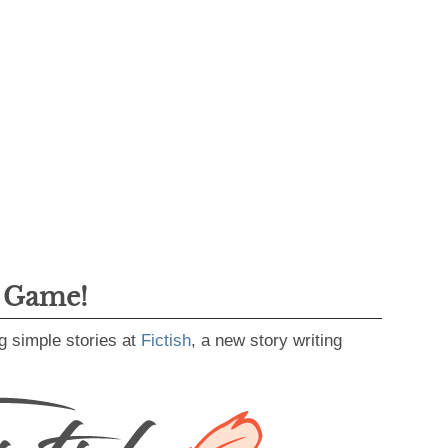
g Game!
g simple stories at
Fictish
, a new story writing