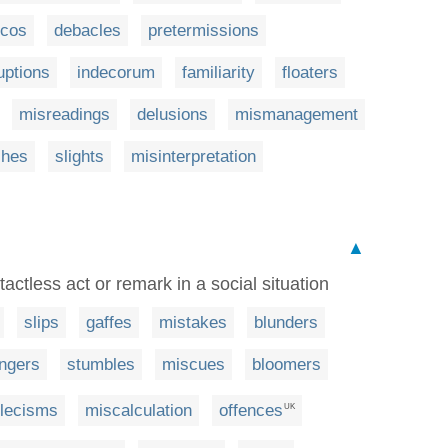
scos
debacles
pretermissions
uptions
indecorum
familiarity
floaters
misreadings
delusions
mismanagement
ches
slights
misinterpretation
▲
tactless act or remark in a social situation
slips
gaffes
mistakes
blunders
ngers
stumbles
miscues
bloomers
lecisms
miscalculation
offences
UK