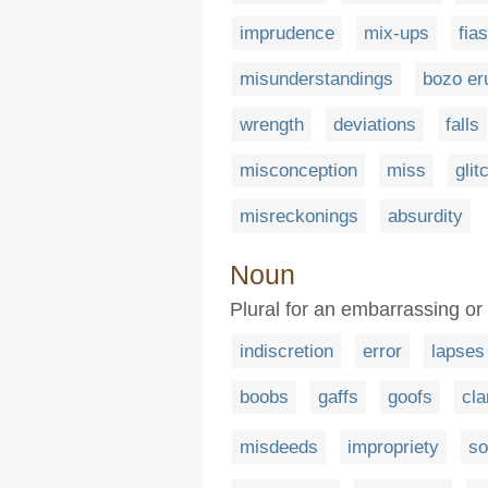
imprudence
mix-ups
fia
misunderstandings
bozo er
wrength
deviations
falls
misconception
miss
glit
misreckonings
absurdity
Noun
Plural for an embarrassing or 
indiscretion
error
lapses
boobs
gaffs
goofs
cla
misdeeds
impropriety
so