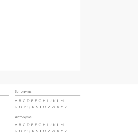
Synonyms
A
B
C
D
E
F
G
H
I
J
K
L
M
N
O
P
Q
R
S
T
U
V
W
X
Y
Z
Antonyms
A
B
C
D
E
F
G
H
I
J
K
L
M
N
O
P
Q
R
S
T
U
V
W
X
Y
Z