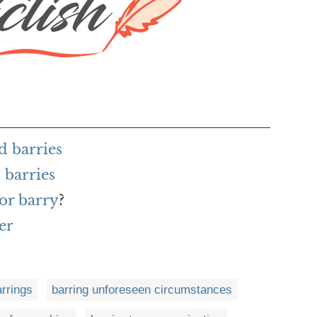
d barries
 barries
or barry
?
er
arrings
barring unforeseen circumstances