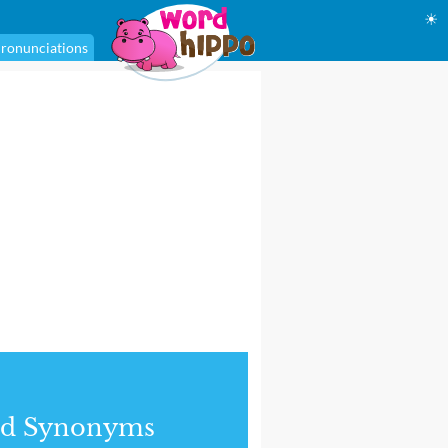
☀
ronunciations
nd Synonyms