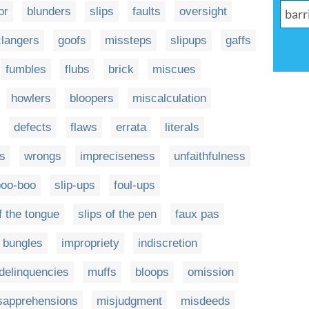
or
blunders
slips
faults
oversight
clangers
goofs
missteps
slipups
gaffs
fumbles
flubs
brick
miscues
howlers
bloopers
miscalculation
defects
flaws
errata
literals
s
wrongs
impreciseness
unfaithfulness
boo-boo
slip-ups
foul-ups
f the tongue
slips of the pen
faux pas
bungles
impropriety
indiscretion
delinquencies
muffs
bloops
omission
sapprehensions
misjudgment
misdeeds