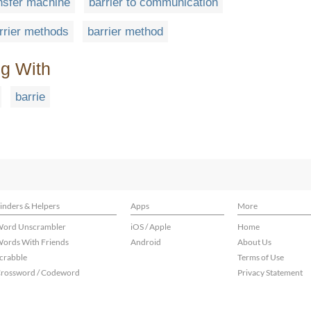
ansfer machine
barrier to communication
rrier methods
barrier method
ng With
barrie
inders & Helpers
Apps
More
ord Unscrambler
iOS / Apple
Home
ords With Friends
Android
About Us
crabble
Terms of Use
rossword / Codeword
Privacy Statement