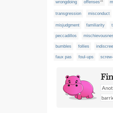
wrongdoing
offenses
m
US
transgression
misconduct
misjudgment
familiarity
peccadillos
mischievousne
bumbles
follies
indiscre
faux pas
foul-ups
screw
Fi