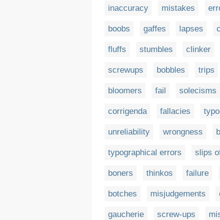
inaccuracy
mistakes
err
boobs
gaffes
lapses
fluffs
stumbles
clinker
screwups
bobbles
trips
bloomers
fail
solecisms
corrigenda
fallacies
typo
unreliability
wrongness
typographical errors
slips o
boners
thinkos
failure
botches
misjudgements
gaucherie
screw-ups
mi