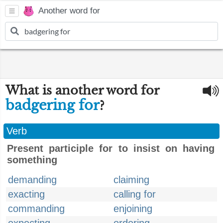
Another word for
What is another word for
badgering for
?
Verb
Present participle for to insist on having
something
demanding
claiming
exacting
calling for
commanding
enjoining