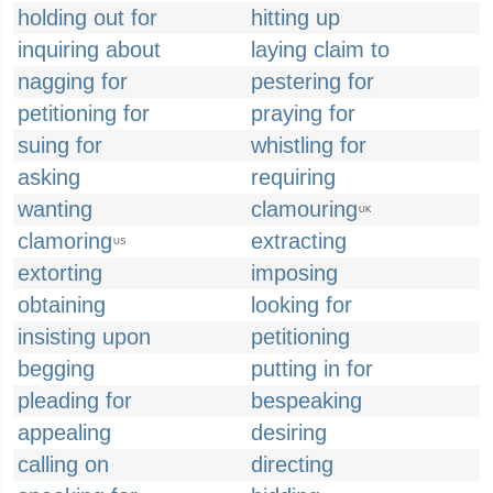
holding out for
hitting up
inquiring about
laying claim to
nagging for
pestering for
petitioning for
praying for
suing for
whistling for
asking
requiring
wanting
clamouring
UK
clamoring
extracting
US
extorting
imposing
obtaining
looking for
insisting upon
petitioning
begging
putting in for
pleading for
bespeaking
appealing
desiring
calling on
directing