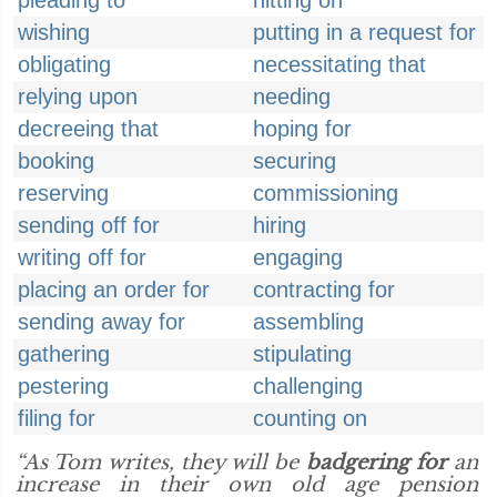
pleading to
hitting on
wishing
putting in a request for
obligating
necessitating that
relying upon
needing
decreeing that
hoping for
booking
securing
reserving
commissioning
sending off for
hiring
writing off for
engaging
placing an order for
contracting for
sending away for
assembling
gathering
stipulating
pestering
challenging
filing for
counting on
“As Tom writes, they will be
badgering for
an
increase in their own old age pension