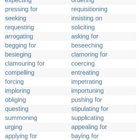
expecting
ordering
pressing for
requisitioning
seeking
insisting on
requesting
soliciting
arrogating
asking for
begging for
beseeching
besieging
clamoring for
clamouring for
coercing
compelling
entreating
forcing
impetrating
imploring
importuning
obliging
pushing for
questing
stipulating for
summoning
supplicating
urging
appealing for
applying for
baying for