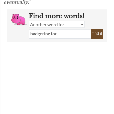
eventually.”
Find more words!
find it