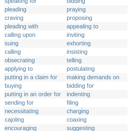
speaking for
bidding
pleading
praying
craving
proposing
pleading with
appealing to
calling upon
inviting
suing
exhorting
calling
insisting
obsecrating
telling
applying to
postulating
putting in a claim for
making demands on
buying
bidding for
putting in an order for
indenting
sending for
filing
necessitating
charging
cajoling
coaxing
encouraging
suggesting