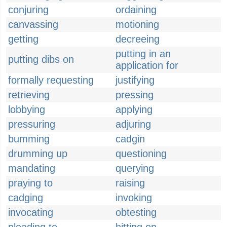
conjuring
ordaining
canvassing
motioning
getting
decreeing
putting in an
putting dibs on
application for
formally requesting
justifying
retrieving
pressing
lobbying
applying
pressuring
adjuring
bumming
cadgin
drumming up
questioning
mandating
querying
praying to
raising
cadging
invoking
invocating
obtesting