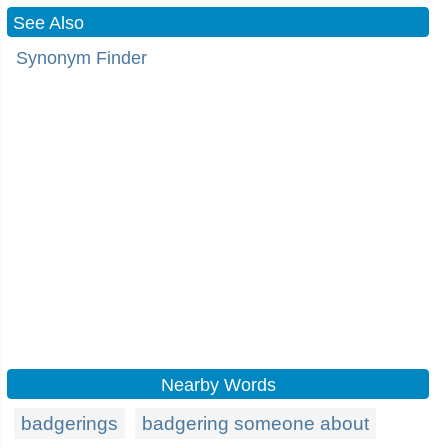
See Also
Synonym Finder
Nearby Words
badgerings
badgering someone about