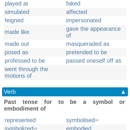
played at
faked
simulated
affected
feigned
impersonated
gave the appearance
made like
of
made out
masqueraded as
posed as
pretended to be
professed to be
passed oneself off as
went through the
motions of
Verb
▲
Past tense for to be a symbol or
embodiment of
represented
symbolised
UK
symbolized
embodied
US