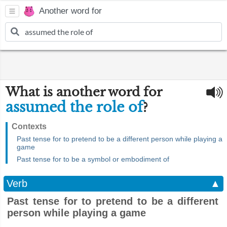
Another word for
What is another word for
assumed the role of
?
Contexts
Past tense for to pretend to be a different person while playing a
game
Past tense for to be a symbol or embodiment of
Verb
▲
Past tense for to pretend to be a different
person while playing a game