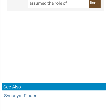
find it
See Also
Synonym Finder