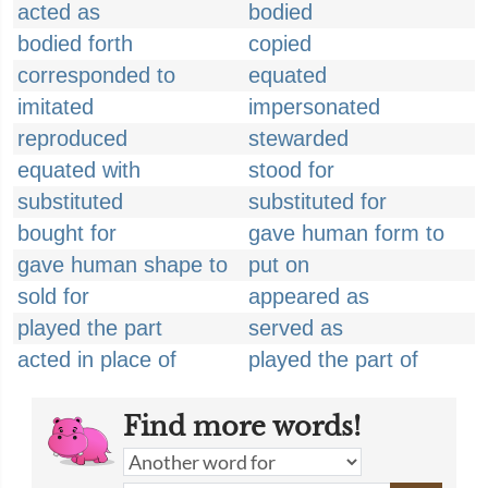
acted as
bodied
bodied forth
copied
corresponded to
equated
imitated
impersonated
reproduced
stewarded
equated with
stood for
substituted
substituted for
bought for
gave human form to
gave human shape to
put on
sold for
appeared as
played the part
served as
acted in place of
played the part of
Find more words!