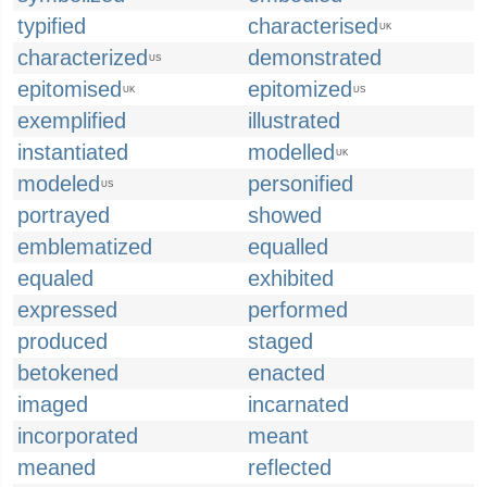
typified
characterised
UK
characterized
demonstrated
US
epitomised
epitomized
UK
US
exemplified
illustrated
instantiated
modelled
UK
modeled
personified
US
portrayed
showed
emblematized
equalled
equaled
exhibited
expressed
performed
produced
staged
betokened
enacted
imaged
incarnated
incorporated
meant
meaned
reflected