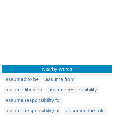
Nearby Words
assumed to be
assume from
assume liberties
assume responsibility
assume responsibility for
assume responsibility of
assumed the role