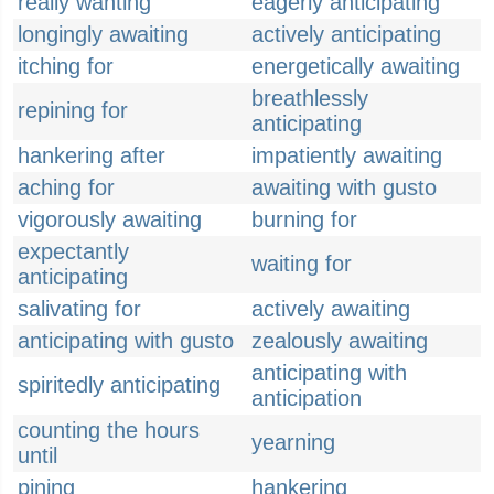
really wanting
eagerly anticipating
longingly awaiting
actively anticipating
itching for
energetically awaiting
breathlessly
repining for
anticipating
hankering after
impatiently awaiting
aching for
awaiting with gusto
vigorously awaiting
burning for
expectantly
waiting for
anticipating
salivating for
actively awaiting
anticipating with gusto
zealously awaiting
anticipating with
spiritedly anticipating
anticipation
counting the hours
yearning
until
pining
hankering