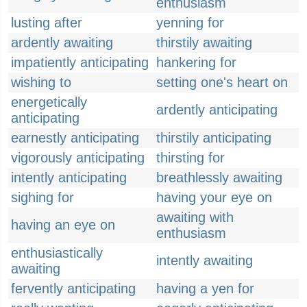
enthusiasm
lusting after
yenning for
ardently awaiting
thirstily awaiting
impatiently anticipating
hankering for
wishing to
setting one's heart on
energetically
ardently anticipating
anticipating
earnestly anticipating
thirstily anticipating
vigorously anticipating
thirsting for
intently anticipating
breathlessly awaiting
sighing for
having your eye on
awaiting with
having an eye on
enthusiasm
enthusiastically
intently awaiting
awaiting
fervently anticipating
having a yen for