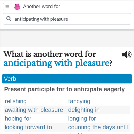
Another word for
What is another word for
anticipating with pleasure
?
Verb
Present participle for to anticipate eagerly
relishing
fancying
awaiting with pleasure
delighting in
hoping for
longing for
looking forward to
counting the days until