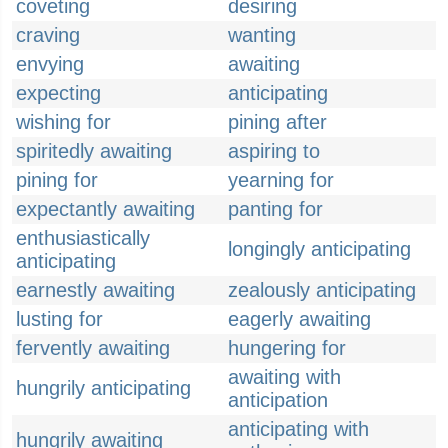
coveting
desiring
craving
wanting
envying
awaiting
expecting
anticipating
wishing for
pining after
spiritedly awaiting
aspiring to
pining for
yearning for
expectantly awaiting
panting for
enthusiastically
longingly anticipating
anticipating
earnestly awaiting
zealously anticipating
lusting for
eagerly awaiting
fervently awaiting
hungering for
awaiting with
hungrily anticipating
anticipation
anticipating with
hungrily awaiting