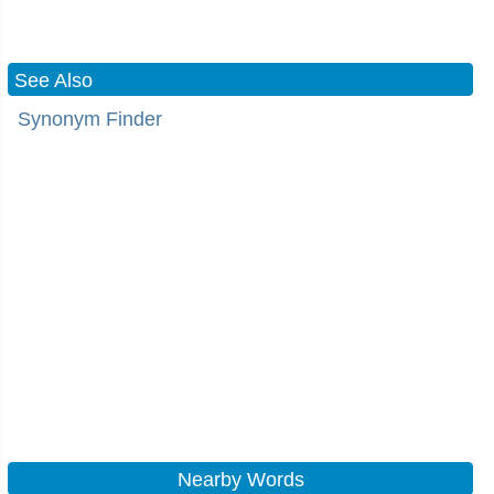
See Also
Synonym Finder
Nearby Words