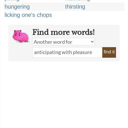
hungering
thirsting
licking one's chops
Find more words!
find it